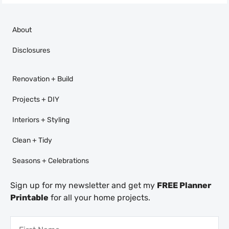
About
Disclosures
Renovation + Build
Projects + DIY
Interiors + Styling
Clean + Tidy
Seasons + Celebrations
Sign up for my newsletter and get my
FREE Planner
Printable
for all your home projects.