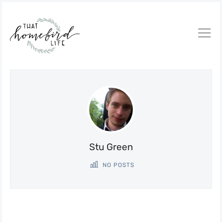
Stu Green
NO POSTS