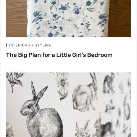
INTERIORS + STYLING
The Big Plan for a Little Girl’s Bedroom