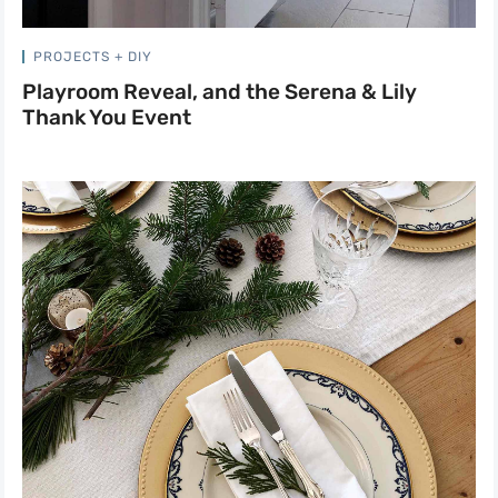
PROJECTS + DIY
Playroom Reveal, and the Serena & Lily
Thank You Event