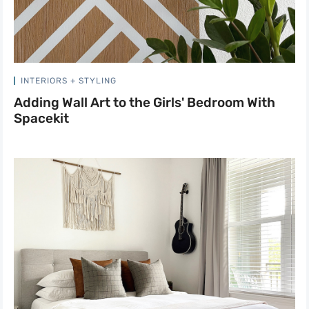
INTERIORS + STYLING
Adding Wall Art to the Girls' Bedroom With
Spacekit