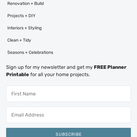
Renovation + Build
Projects + DIY
Interiors + Styling
Clean + Tidy
Seasons + Celebrations
Sign up for my newsletter and get my
FREE Planner
Printable
for all your home projects.