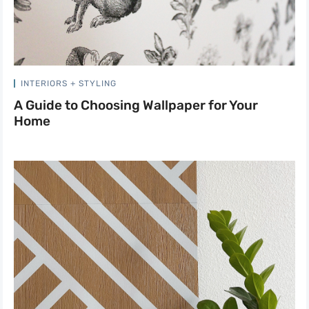
INTERIORS + STYLING
A Guide to Choosing Wallpaper for Your
Home