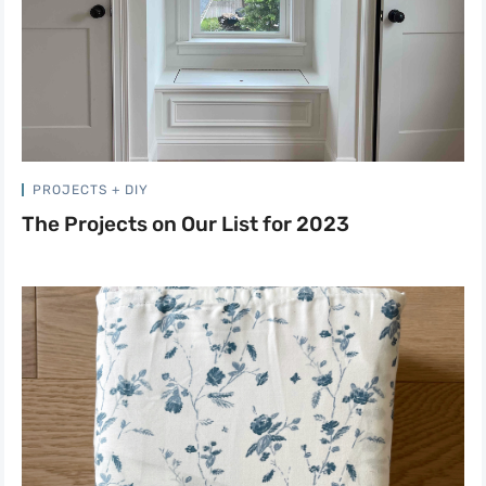
PROJECTS + DIY
The Projects on Our List for 2023