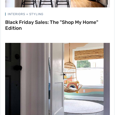
INTERIORS + STYLING
Black Friday Sales: The "Shop My Home"
Edition