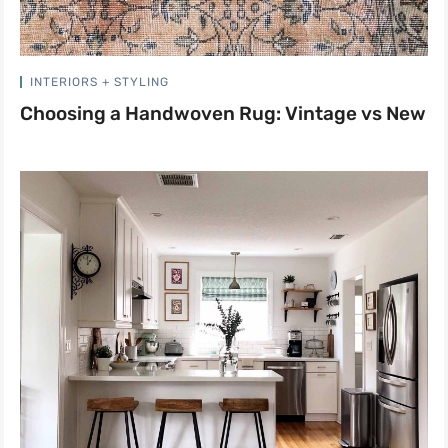
INTERIORS + STYLING
Choosing a Handwoven Rug: Vintage vs New