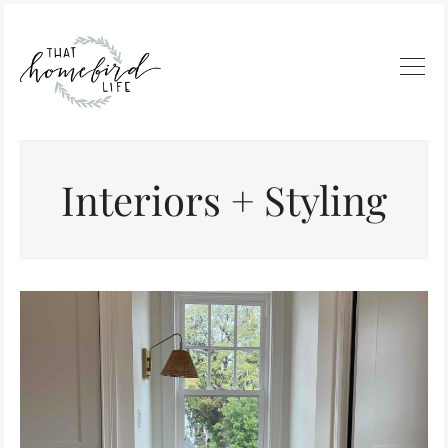
Interiors + Styling