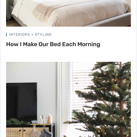
INTERIORS + STYLING
How I Make Our Bed Each Morning