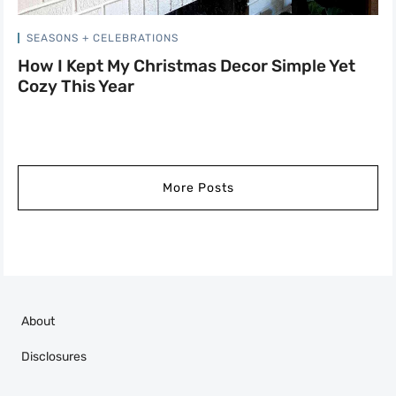
SEASONS + CELEBRATIONS
How I Kept My Christmas Decor Simple Yet
Cozy This Year
More Posts
About
Disclosures