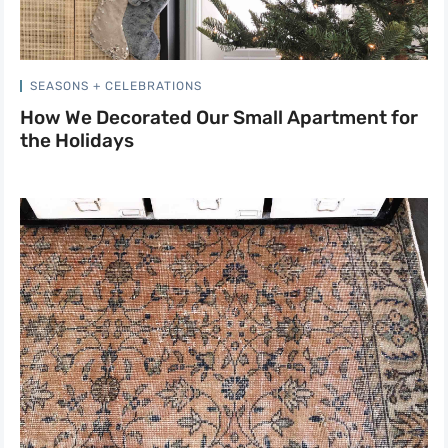
SEASONS + CELEBRATIONS
How We Decorated Our Small Apartment for
the Holidays