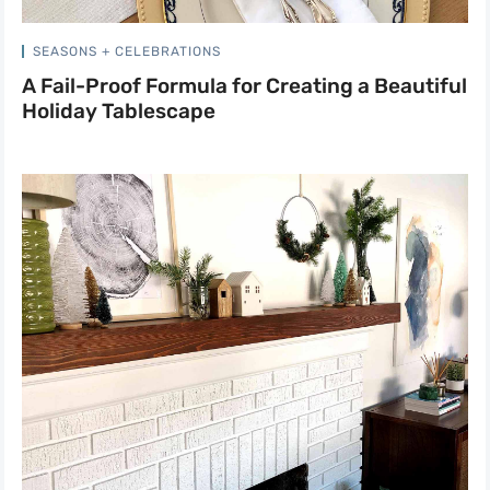
SEASONS + CELEBRATIONS
A Fail-Proof Formula for Creating a Beautiful
Holiday Tablescape