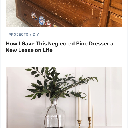
PROJECTS + DIY
How I Gave This Neglected Pine Dresser a
New Lease on Life