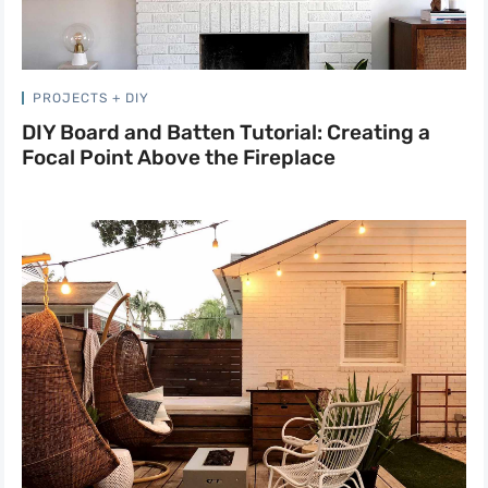
PROJECTS + DIY
DIY Board and Batten Tutorial: Creating a
Focal Point Above the Fireplace