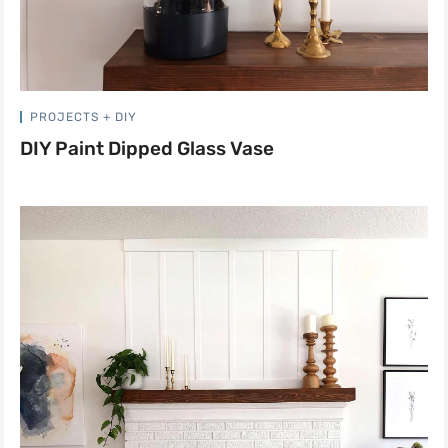
PROJECTS + DIY
DIY Paint Dipped Glass Vase