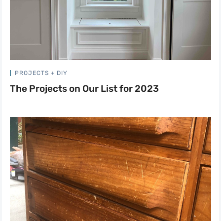
PROJECTS + DIY
The Projects on Our List for 2023