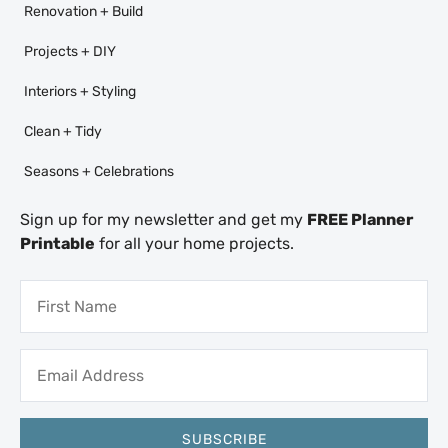
Renovation + Build
Projects + DIY
Interiors + Styling
Clean + Tidy
Seasons + Celebrations
Sign up for my newsletter and get my
FREE Planner
Printable
for all your home projects.