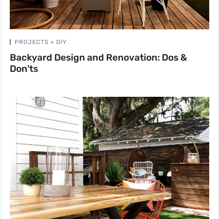
PROJECTS + DIY
Backyard Design and Renovation: Dos &
Don'ts