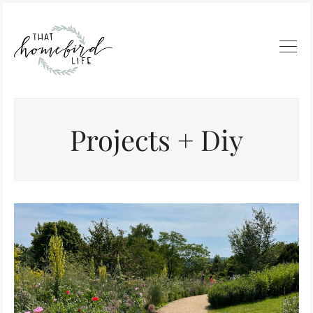
Projects + Diy