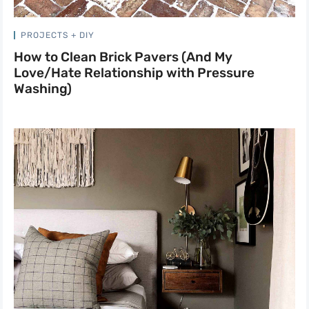
PROJECTS + DIY
How to Clean Brick Pavers (And My
Love/Hate Relationship with Pressure
Washing)