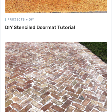
PROJECTS + DIY
DIY Stenciled Doormat Tutorial