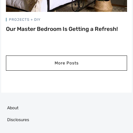
PROJECTS + DIY
Our Master Bedroom Is Getting a Refresh!
More Posts
About
Disclosures