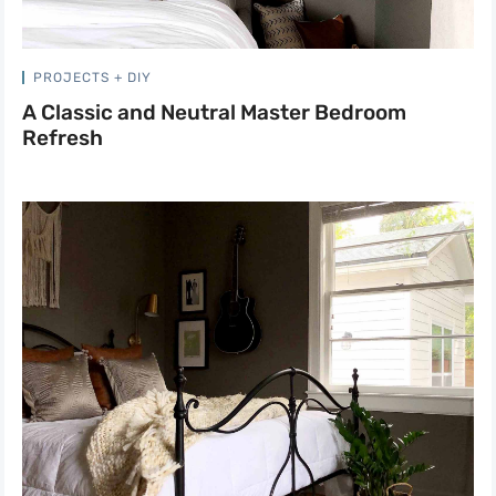
PROJECTS + DIY
A Classic and Neutral Master Bedroom
Refresh