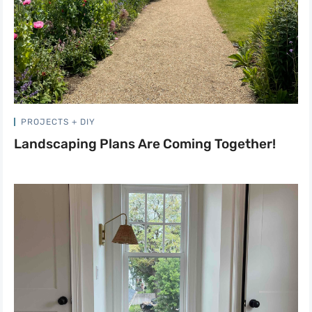
PROJECTS + DIY
Landscaping Plans Are Coming Together!