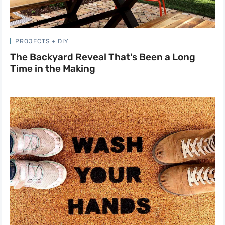
PROJECTS + DIY
The Backyard Reveal That's Been a Long
Time in the Making