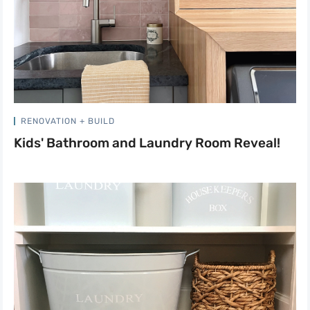
RENOVATION + BUILD
Kids' Bathroom and Laundry Room Reveal!