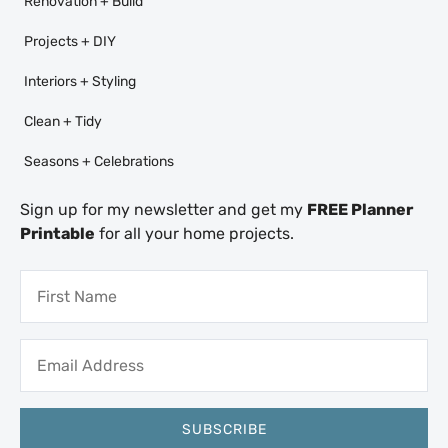
Renovation + Build
Projects + DIY
Interiors + Styling
Clean + Tidy
Seasons + Celebrations
Sign up for my newsletter and get my
FREE Planner
Printable
for all your home projects.