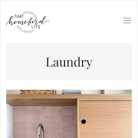
Laundry