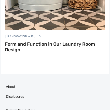
RENOVATION + BUILD
Form and Function in Our Laundry Room
Design
About
Disclosures