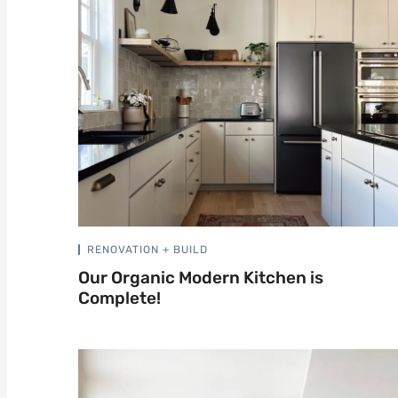
RENOVATION + BUILD
Our Organic Modern Kitchen is
Complete!