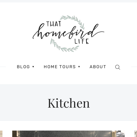
BLOG
HOME TOURS
ABOUT
▼
▼
Kitchen