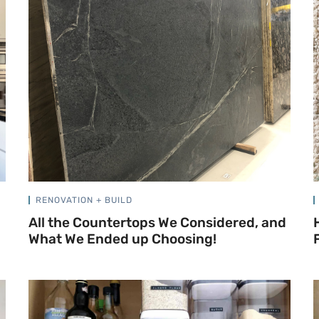
RENOVATION + BUILD
All the Countertops We Considered, and
What We Ended up Choosing!