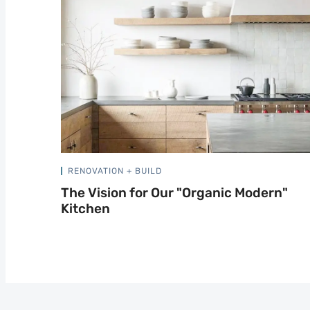
RENOVATION + BUILD
The Vision for Our "Organic Modern"
Kitchen