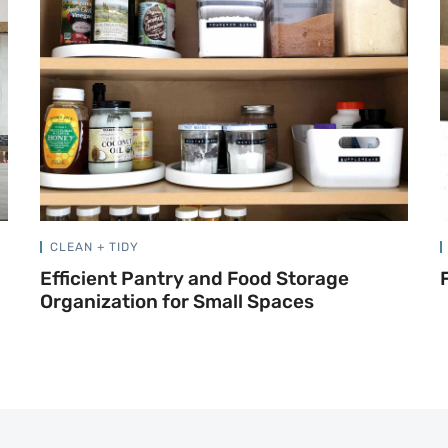
CLEAN + TIDY
Efficient Pantry and Food Storage
Organization for Small Spaces