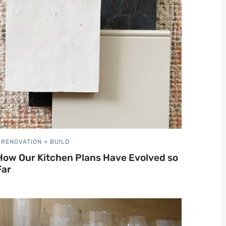
RENOVATION + BUILD
How Our Kitchen Plans Have Evolved so
Far