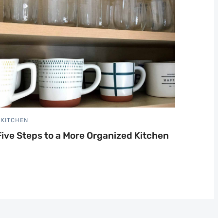
KITCHEN
Five Steps to a More Organized Kitchen