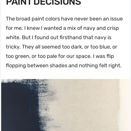
PAINT DECISIONS
The broad paint colors have never been an issue
for me. I knew I wanted a mix of navy and crisp
white. But I found out firsthand that navy is
tricky. They all seemed too dark, or too blue, or
too green, or too pale for our space. I was flip
flopping between shades and nothing felt right.