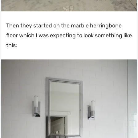
Then they started on the marble herringbone
floor which I was expecting to look something like
this: