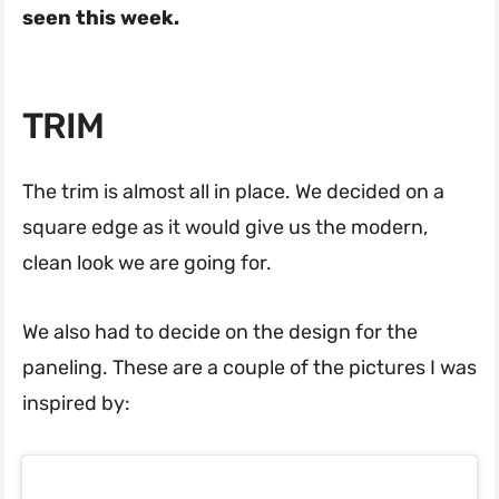
seen this week.
TRIM
The trim is almost all in place. We decided on a
square edge as it would give us the modern,
clean look we are going for.
We also had to decide on the design for the
paneling. These are a couple of the pictures I was
inspired by: