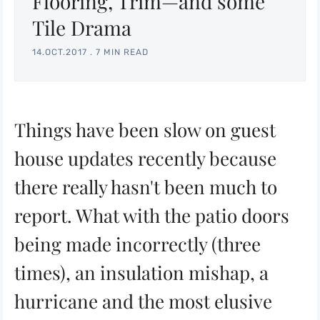
Flooring, Trim—and some
Tile Drama
14.OCT.2017
.
7 MIN READ
Things have been slow on guest
house updates recently because
there really hasn't been much to
report. What with the patio doors
being made incorrectly (three
times), an insulation mishap, a
hurricane and the most elusive