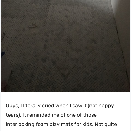
Guys, I literally cried when I saw it (not happy
tears). It reminded me of one of those
interlocking foam play mats for kids. Not quite