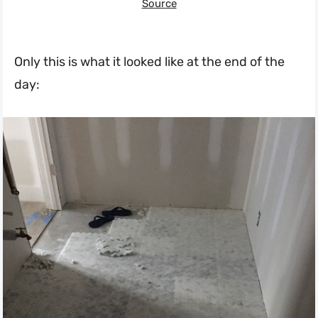
Source
Only this is what it looked like at the end of the
day: