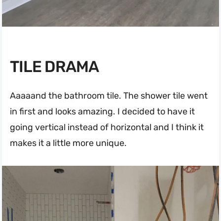
TILE DRAMA
Aaaaand the bathroom tile. The shower tile went
in first and looks amazing. I decided to have it
going vertical instead of horizontal and I think it
makes it a little more unique.