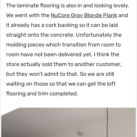
The laminate flooring is also in and looking lovely.
We went with the
NuCore Gray Blonde Plank
and
it already has a cork backing so it can be laid
straight onto the concrete. Unfortunately the
molding pieces which transition from room to
room have not been delivered yet. I think the
store actually sold them to another customer,
but they won't admit to that. So we are still
waiting on those so that we can get the loft
flooring and trim completed.