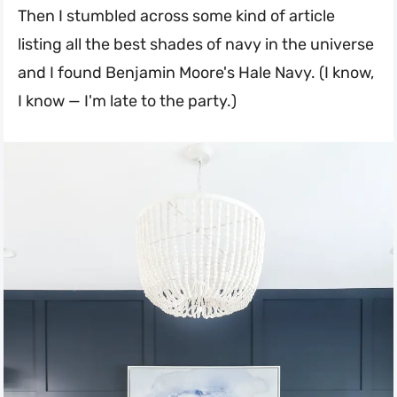
Then I stumbled across some kind of article
listing all the best shades of navy in the universe
and I found Benjamin Moore's Hale Navy. (I know,
I know — I'm late to the party.)