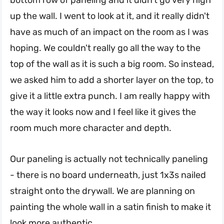
up the wall. I went to look at it, and it really didn't
have as much of an impact on the room as I was
hoping. We couldn't really go all the way to the
top of the wall as it is such a big room. So instead,
we asked him to add a shorter layer on the top, to
give it a little extra punch. I am really happy with
the way it looks now and I feel like it gives the
room much more character and depth.
Our paneling is actually not technically paneling
- there is no board underneath, just 1x3s nailed
straight onto the drywall. We are planning on
painting the whole wall in a satin finish to make it
look more authentic.