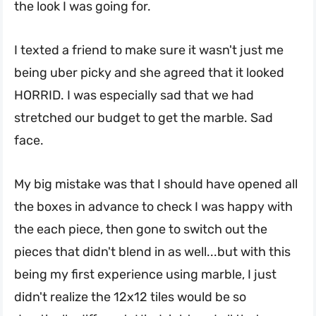
the look I was going for.
I texted a friend to make sure it wasn't just me
being uber picky and she agreed that it looked
HORRID. I was especially sad that we had
stretched our budget to get the marble. Sad
face.
My big mistake was that I should have opened all
the boxes in advance to check I was happy with
the each piece, then gone to switch out the
pieces that didn't blend in as well...but with this
being my first experience using marble, I just
didn't realize the 12x12 tiles would be so