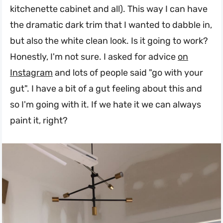
kitchenette cabinet and all). This way I can have
the dramatic dark trim that I wanted to dabble in,
but also the white clean look. Is it going to work?
Honestly, I'm not sure. I asked for advice
on
Instagram
and lots of people said "go with your
gut". I have a bit of a gut feeling about this and
so I'm going with it. If we hate it we can always
paint it, right?