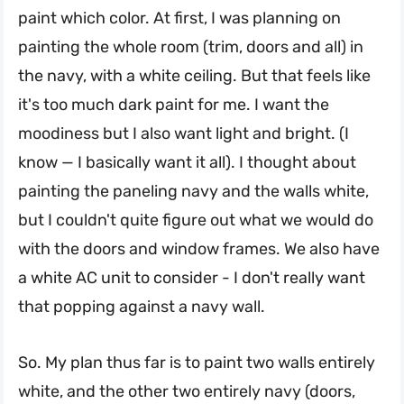
paint which color. At first, I was planning on
painting the whole room (trim, doors and all) in
the navy, with a white ceiling. But that feels like
it's too much dark paint for me. I want the
moodiness but I also want light and bright. (I
know — I basically want it all). I thought about
painting the paneling navy and the walls white,
but I couldn't quite figure out what we would do
with the doors and window frames. We also have
a white AC unit to consider - I don't really want
that popping against a navy wall.
So. My plan thus far is to paint two walls entirely
white, and the other two entirely navy (doors,