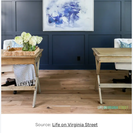
Source:
Life on Virginia Street