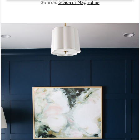
Source:
Grace in Magnolias