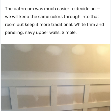
The bathroom was much easier to decide on —
we will keep the same colors through into that
room but keep it more traditional. White trim and
paneling, navy upper walls. Simple.