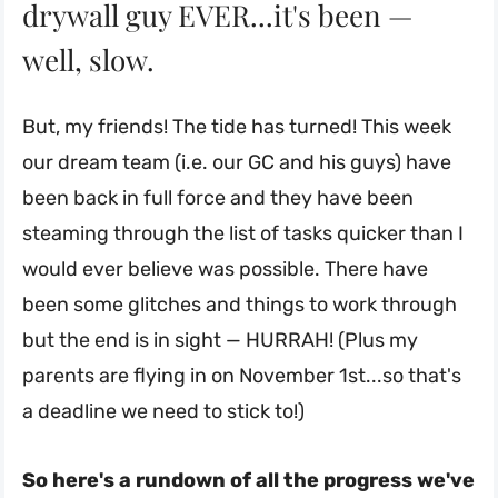
drywall guy EVER...it's been —
well, slow.
But, my friends! The tide has turned! This week
our dream team (i.e. our GC and his guys) have
been back in full force and they have been
steaming through the list of tasks quicker than I
would ever believe was possible. There have
been some glitches and things to work through
but the end is in sight — HURRAH! (Plus my
parents are flying in on November 1st...so that's
a deadline we need to stick to!)
So here's a rundown of all the progress we've