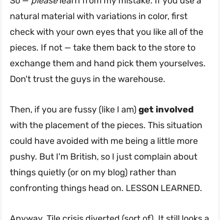
So —
please
learn from my mistake. If you use a
natural material with variations in color, first
check with your own eyes that you like all of the
pieces. If not — take them back to the store to
exchange them and hand pick them yourselves.
Don't trust the guys in the warehouse.
Then, if you are fussy (like I am)
get involved
with the placement of the pieces. This situation
could have avoided with me being a little more
pushy. But I'm British, so I just complain about
things quietly (or on my blog) rather than
confronting things head on. LESSON LEARNED.
Anyway. Tile crisis diverted (sort of). It still looks a