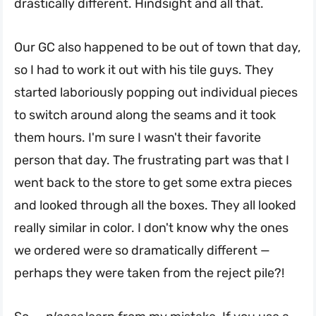
drastically different. Hindsight and all that.
Our GC also happened to be out of town that day,
so I had to work it out with his tile guys. They
started laboriously popping out individual pieces
to switch around along the seams and it took
them hours. I'm sure I wasn't their favorite
person that day. The frustrating part was that I
went back to the store to get some extra pieces
and looked through all the boxes. They all looked
really similar in color. I don't know why the ones
we ordered were so dramatically different —
perhaps they were taken from the reject pile?!