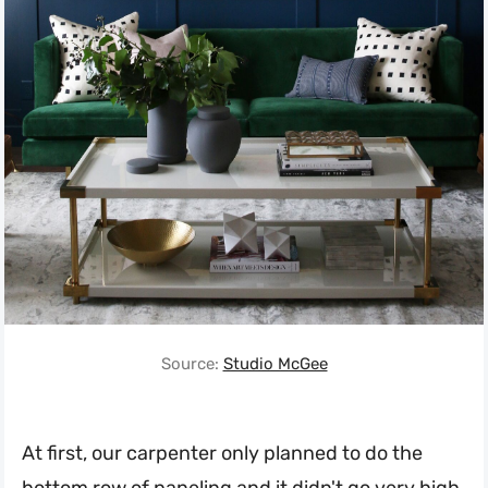
Source:
Studio McGee
At first, our carpenter only planned to do the
bottom row of paneling and it didn't go very high