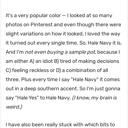
It's a very popular color — I looked at so many
photos on Pinterest and even though there were
slight variations on how it looked, I loved the way
it turned out every single time. So, Hale Navy it is.
And I'm
not even buying a sample pot,
because I
am either A) an idiot B) tired of making decisions
C) feeling reckless or D) a combination of all
three. Plus every time I say "Hale Navy" it comes
out in a deep southern accent. So I'm just gonna
say "Hale Yes" to Hale Navy.
(I know, my brain is
weird.)
I have also been really stuck with which bits to