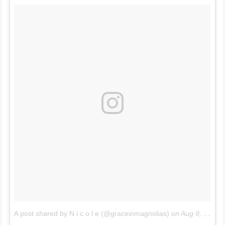
A post shared by N i c o l e (@graceinmagnolias)
on
Aug 9, 2017 at 12:38pm PDT