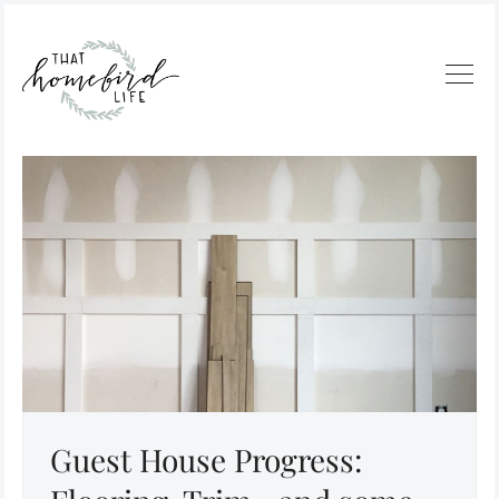
Guest House Progress: