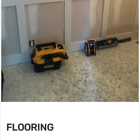
FLOORING