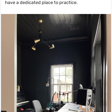
have a dedicated place to practice.