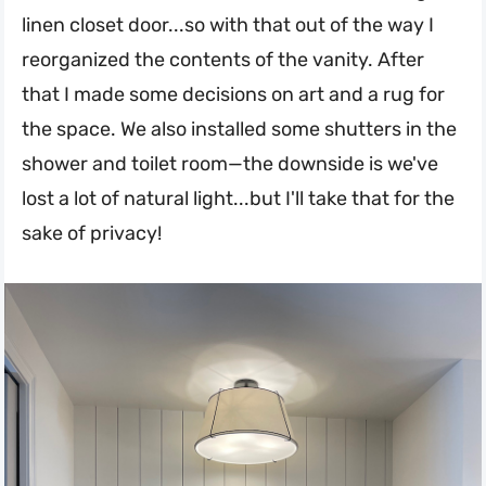
linen closet door...so with that out of the way I
reorganized the contents of the vanity. After
that I made some decisions on art and a rug for
the space. We also installed some shutters in the
shower and toilet room—the downside is we've
lost a lot of natural light...but I'll take that for the
sake of privacy!