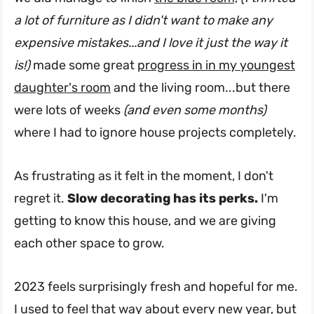
a lot of furniture as I didn't want to make any
expensive mistakes...and I love it just the way it
is!)
made some great
progress in in my youngest
daughter's room
and the living room...but there
were lots of weeks
(and even some months)
where I had to ignore house projects completely.
As frustrating as it felt in the moment, I don't
regret it.
Slow decorating has its perks.
I'm
getting to know this house, and we are giving
each other space to grow.
2023 feels surprisingly fresh and hopeful for me.
I used to feel that way about every new year, but