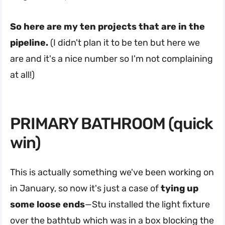
So here are my ten projects that are in the
pipeline.
(I didn't plan it to be ten but here we
are and it's a nice number so I'm not complaining
at all!)
PRIMARY BATHROOM (quick
win)
This is actually something we've been working on
in January, so now it's just a case of
tying up
some loose ends
—Stu installed the light fixture
over the bathtub which was in a box blocking the