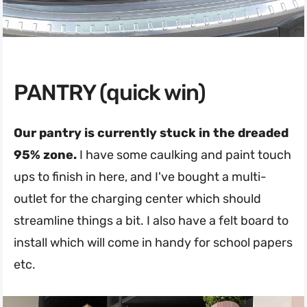
PANTRY (quick win)
Our pantry is currently stuck in the dreaded
95% zone.
I have some caulking and paint touch
ups to finish in here, and I've bought a multi-
outlet for the charging center which should
streamline things a bit. I also have a felt board to
install which will come in handy for school papers
etc.