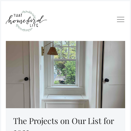
The Projects on Our List for