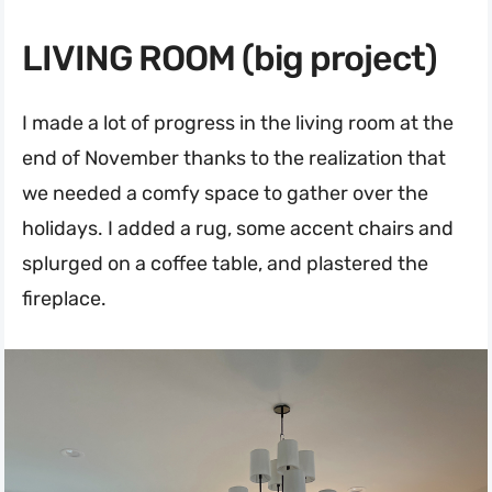
LIVING ROOM (big project)
I made a lot of progress in the living room at the
end of November thanks to the realization that
we needed a comfy space to gather over the
holidays. I added a rug, some accent chairs and
splurged on a coffee table, and plastered the
fireplace.