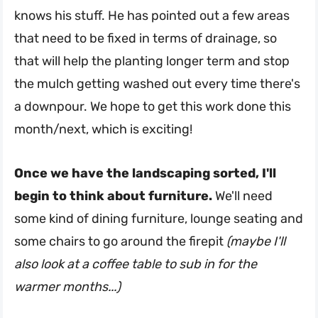
knows his stuff. He has pointed out a few areas
that need to be fixed in terms of drainage, so
that will help the planting longer term and stop
the mulch getting washed out every time there's
a downpour. We hope to get this work done this
month/next, which is exciting!
Once we have the landscaping sorted, I'll
begin to think about furniture.
We'll need
some kind of dining furniture, lounge seating and
some chairs to go around the firepit
(maybe I'll
also look at a coffee table to sub in for the
warmer months...)