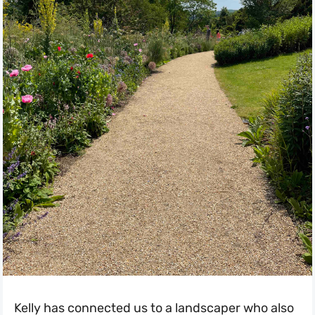
Kelly has connected us to a landscaper who also