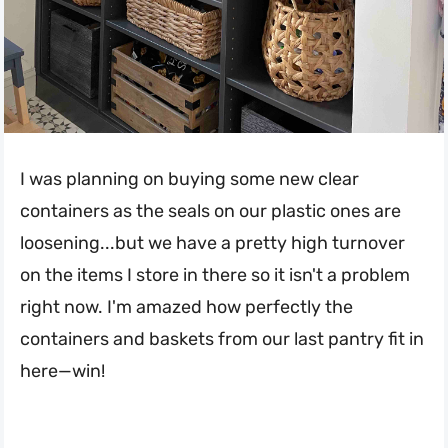
I was planning on buying some new clear
containers as the seals on our plastic ones are
loosening...but we have a pretty high turnover
on the items I store in there so it isn't a problem
right now. I'm amazed how perfectly the
containers and baskets from our last pantry fit in
here—win!