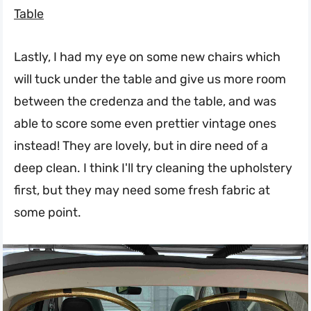
Table
Lastly, I had my eye on some new chairs which
will tuck under the table and give us more room
between the credenza and the table, and was
able to score some even prettier vintage ones
instead! They are lovely, but in dire need of a
deep clean. I think I'll try cleaning the upholstery
first, but they may need some fresh fabric at
some point.