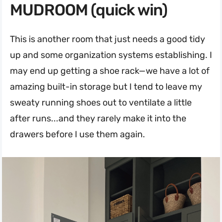
MUDROOM (quick win)
This is another room that just needs a good tidy
up and some organization systems establishing. I
may end up getting a shoe rack—we have a lot of
amazing built-in storage but I tend to leave my
sweaty running shoes out to ventilate a little
after runs...and they rarely make it into the
drawers before I use them again.