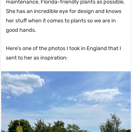
maintenance, Florida-friendly plants as possible.
She has an incredible eye for design and knows
her stuff when it comes to plants so we are in
good hands.
Here's one of the photos I took in England that I
sent to her as inspiration: