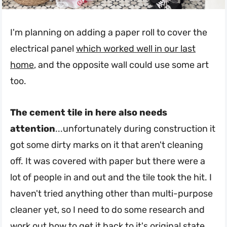
I'm planning on adding a paper roll to cover the
electrical panel
which worked well in our last
home
, and the opposite wall could use some art
too.
The cement tile in here also needs
attention
...unfortunately during construction it
got some dirty marks on it that aren't cleaning
off. It was covered with paper but there were a
lot of people in and out and the tile took the hit. I
haven't tried anything other than multi-purpose
cleaner yet, so I need to do some research and
work out how to get it back to it's original state.