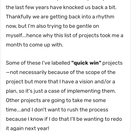
the last few years have knocked us back a bit.
Thankfully we are getting back into a rhythm
now, but I'm also trying to be gentle on
myself...hence why this list of projects took me a
month to come up with.
Some of these I've labelled
"quick win"
projects
—not necessarily because of the scope of the
project but more that I have a vision and/or a
plan, so it's just a case of implementing them.
Other projects are going to take me some
time...and I don't want to rush the process
because I know if I do that I'll be wanting to redo
it again next year!