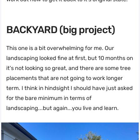
BACKYARD (big project)
This one is a bit overwhelming for me. Our
landscaping looked fine at first, but 10 months on
it's not looking so great, and there are some tree
placements that are not going to work longer
term. I think in hindsight I should have just asked
for the bare minimum in terms of
landscaping...but again...you live and learn.