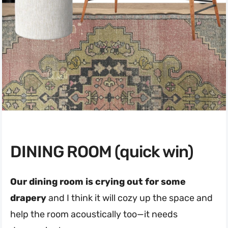
DINING ROOM (quick win)
Our dining room is crying out for some
drapery
and I think it will cozy up the space and
help the room acoustically too—it needs