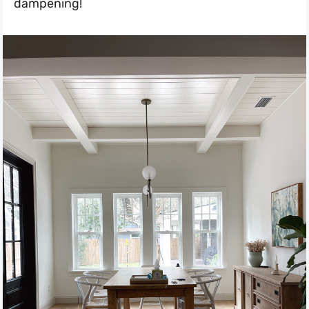
dampening!