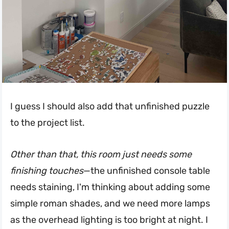
I guess I should also add that unfinished puzzle
to the project list.
Other than that, this room just needs some
finishing touches
—the unfinished console table
needs staining, I'm thinking about adding some
simple roman shades, and we need more lamps
as the overhead lighting is too bright at night. I