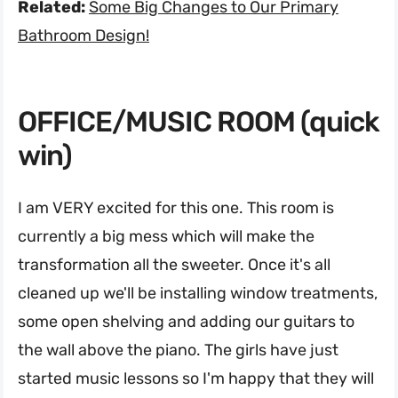
Related:
Some Big Changes to Our Primary
Bathroom Design!
OFFICE/MUSIC ROOM (quick
win)
I am VERY excited for this one. This room is
currently a big mess which will make the
transformation all the sweeter. Once it's all
cleaned up we'll be installing window treatments,
some open shelving and adding our guitars to
the wall above the piano. The girls have just
started music lessons so I'm happy that they will