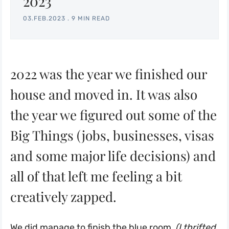
2023
03.FEB.2023
.
9 MIN READ
2022 was the year we finished our
house and moved in. It was also
the year we figured out some of the
Big Things (jobs, businesses, visas
and some major life decisions) and
all of that left me feeling a bit
creatively zapped.
We did manage to finish
the blue room,
(I thrifted