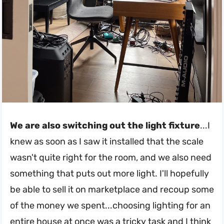
We are also switching out the light fixture
...I
knew as soon as I saw it installed that the scale
wasn't quite right for the room, and we also need
something that puts out more light. I'll hopefully
be able to sell it on marketplace and recoup some
of the money we spent...choosing lighting for an
entire house at once was a tricky task and I think