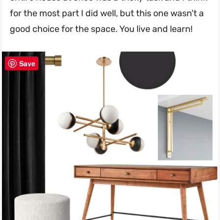
for the most part I did well, but this one wasn't a
good choice for the space. You live and learn!
Save