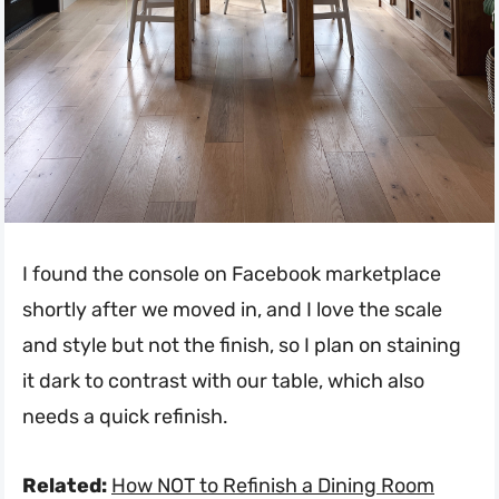
I found the console on Facebook marketplace
shortly after we moved in, and I love the scale
and style but not the finish, so I plan on staining
it dark to contrast with our table, which also
needs a quick refinish.
Related:
How NOT to Refinish a Dining Room