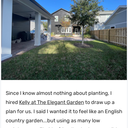
Since I know almost nothing about planting, I
hired
Kelly at The Elegant Garden
to draw up a
plan for us. I said I wanted it to feel like an English
country garden...but using as many low