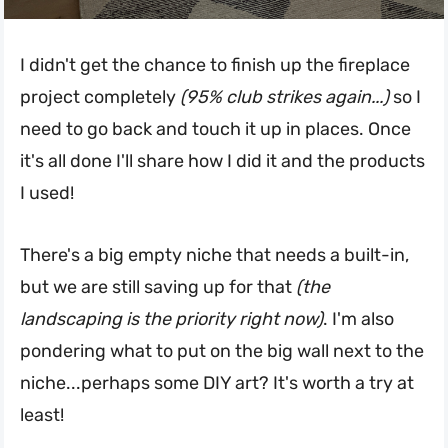
I didn't get the chance to finish up the fireplace
project completely
(95% club strikes again...)
so I
need to go back and touch it up in places. Once
it's all done I'll share how I did it and the products
I used!
There's a big empty niche that needs a built-in,
but we are still saving up for that
(the
landscaping is the priority right now)
. I'm also
pondering what to put on the big wall next to the
niche...perhaps some DIY art? It's worth a try at
least!