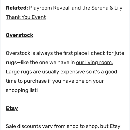
Related:
Playroom Reveal, and the Serena & Lily
Thank You Event
Overstock
Overstock is always the first place I check for jute
rugs—like the one we have in
our living room.
Large rugs are usually expensive so it's a good
time to purchase if you have one on your
shopping list!
Etsy
Sale discounts vary from shop to shop, but Etsy