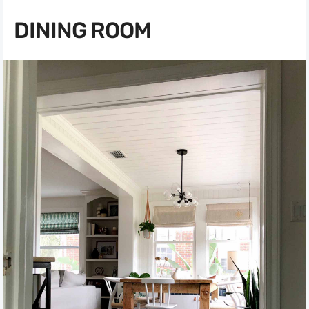
DINING ROOM