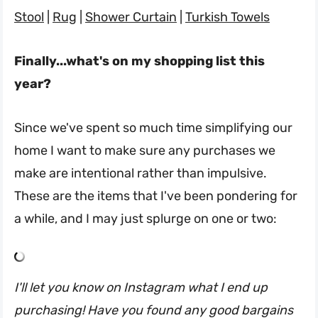
Stool
|
Rug
|
Shower Curtain
|
Turkish Towels
Finally...what's on my shopping list this
year?
Since we've spent so much time simplifying our
home I want to make sure any purchases we
make are intentional rather than impulsive.
These are the items that I've been pondering for
a while, and I may just splurge on one or two:
I'll let you know on Instagram what I end up
purchasing! Have you found any good bargains