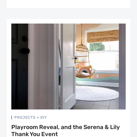
PROJECTS + DIY
Playroom Reveal, and the Serena & Lily
Thank You Event