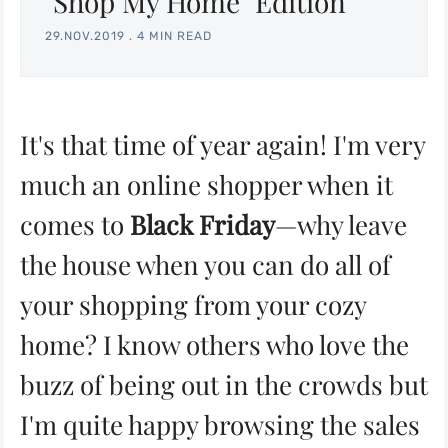
"Shop My Home" Edition
29.NOV.2019
.
4 MIN READ
It's that time of year again! I'm very
much an online shopper when it
comes to
Black Friday
—why leave
the house when you can do all of
your shopping from your cozy
home? I know others who love the
buzz of being out in the crowds but
I'm quite happy browsing the sales