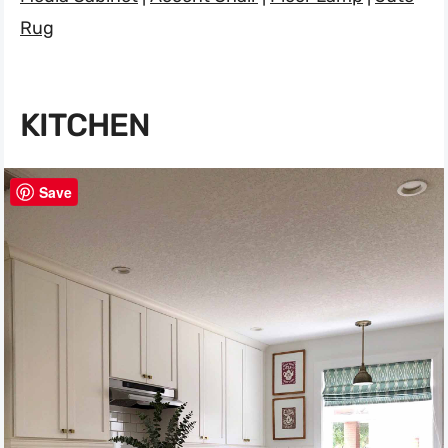
Rug
KITCHEN
Save