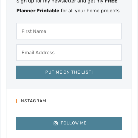
Sign up for my newsletter and get my
FREE
Planner Printable
for all your home projects.
INSTAGRAM
FOLLOW ME