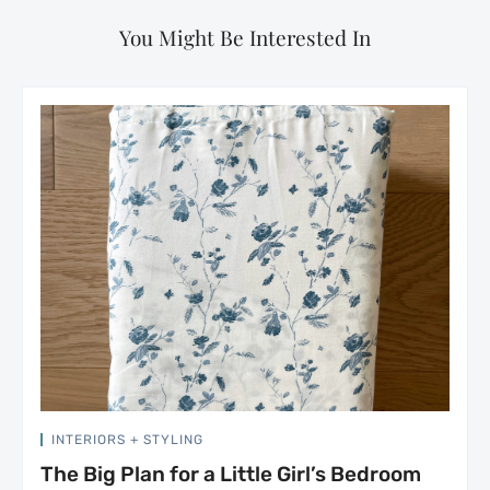
You Might Be Interested In
INTERIORS + STYLING
The Big Plan for a Little Girl’s Bedroom