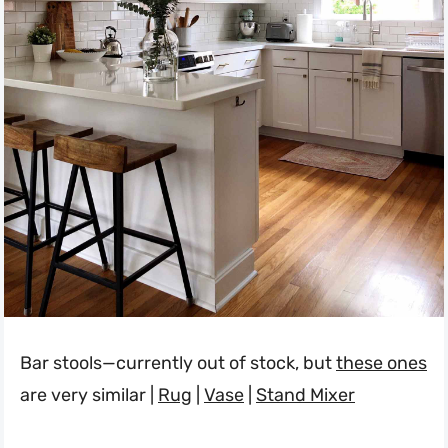
Bar stools—currently out of stock, but
these ones
are very similar |
Rug
|
Vase
|
Stand Mixer