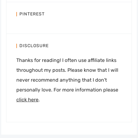
PINTEREST
DISCLOSURE
Thanks for reading! I often use affiliate links
throughout my posts. Please know that I will
never recommend anything that I don't
personally love. For more information please
click here
.