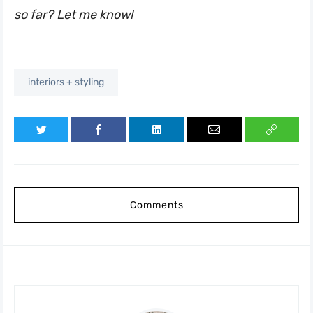
so far? Let me know!
interiors + styling
Comments