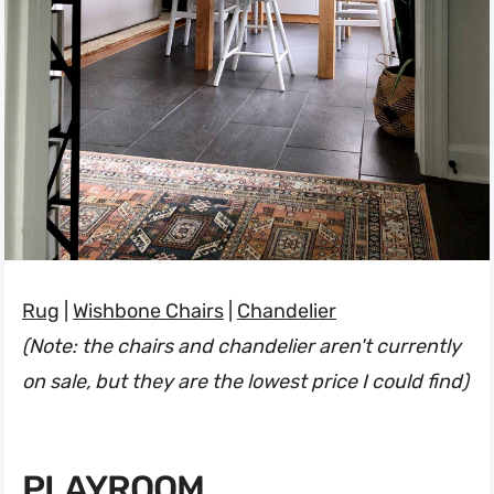
Rug
|
Wishbone Chairs
|
Chandelier
(Note: the chairs and chandelier aren't currently
on sale, but they are the lowest price I could find)
PLAYROOM