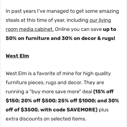
In past years I've managed to get some amazing
steals at this time of year, including
our living
room media cabinet.
Online you can save
up to
50% on furniture and 30% on decor & rugs!
West Elm
West Elm is a favorite of mine for high quality
furniture pieces, rugs and decor. They are
running a "buy more save more" deal
(15% off
$150; 20% off $500; 25% off $1000; and 30%
off of $3500, with code SAVEMORE)
plus
extra discounts on selected items.