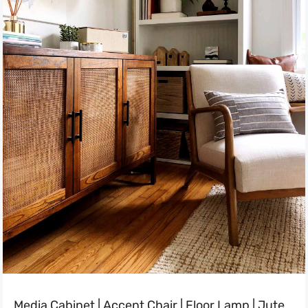
Media Cabinet
|
Accent Chair
|
Floor Lamp
|
Jute