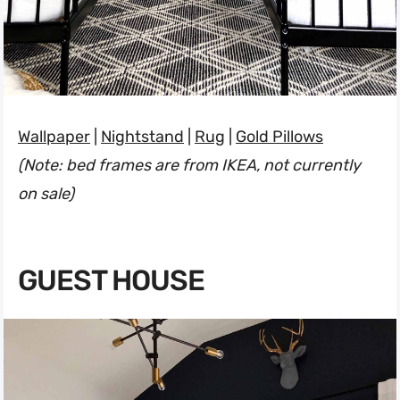
Wallpaper
|
Nightstand
|
Rug
|
Gold Pillows
(Note: bed frames are from IKEA, not currently
on sale)
GUEST HOUSE