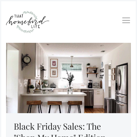
Black Friday Sales: The