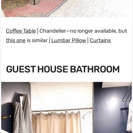
Coffee Table
| Chandelier—no longer available, but
this one
is similar |
Lumbar Pillow
|
Curtains
GUEST HOUSE BATHROOM