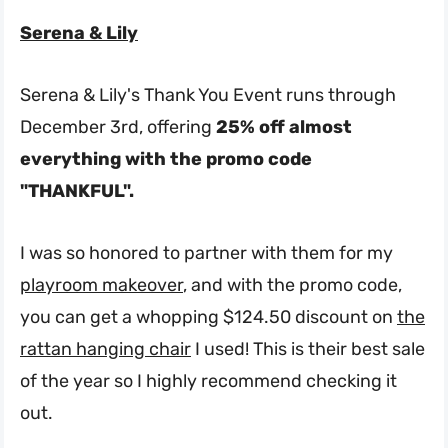
Serena & Lily
Serena & Lily's Thank You Event runs through
December 3rd, offering
25% off almost
everything with the promo code
"THANKFUL".
I was so honored to partner with them for my
playroom makeover
, and with the promo code,
you can get a whopping $124.50 discount on
the
rattan hanging chair
I used! This is their best sale
of the year so I highly recommend checking it
out.