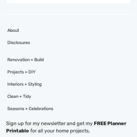
About
Disclosures
Renovation + Build
Projects + DIY
Interiors + Styling
Clean + Tidy
Seasons + Celebrations
Sign up for my newsletter and get my
FREE Planner
Printable
for all your home projects.