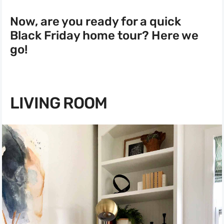
Now, are you ready for a quick
Black Friday home tour? Here we
go!
LIVING ROOM