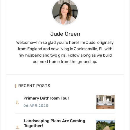
Jude Green
Welcome—I'm so glad you're here! I'm Jude, originally
from England and now living in Jacksonville, FL with
my husband and two girls. Follow along as we build
our next home from the ground up.
RECENT POSTS
Primary Bathroom Tour
06.APR.2023
Landscaping Plans Are Coming
Together!