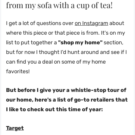
from my sofa with a cup of tea!
I get a lot of questions over
on Instagram
about
where this piece or that piece is from. It's on my
list to put together a
"shop my home"
section,
but for now I thought I'd hunt around and see if I
can find you a deal on some of my home
favorites!
But before I give your a whistle-stop tour of
our home, here's a list of go-to retailers that
I like to check out this time of year:
Target