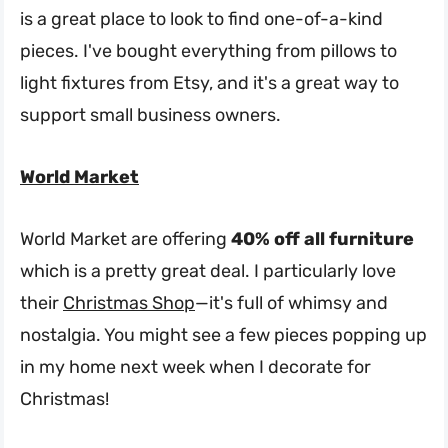
is a great place to look to find one-of-a-kind
pieces. I've bought everything from pillows to
light fixtures from Etsy, and it's a great way to
support small business owners.
World Market
World Market are offering
40% off all furniture
which is a pretty great deal. I particularly love
their
Christmas Shop
—it's full of whimsy and
nostalgia. You might see a few pieces popping up
in my home next week when I decorate for
Christmas!