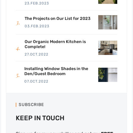
23.FEB.2023
The Projects on Our List for 2023
03.FEB.2023
Our Organic Modern Kitchen is
Complete!
27.OCT.2022
Installing Window Shades in the
Den/Guest Bedroom
07.OCT.2022
SUBSCRIBE
KEEP IN TOUCH