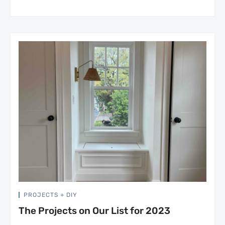
PROJECTS + DIY
The Projects on Our List for 2023