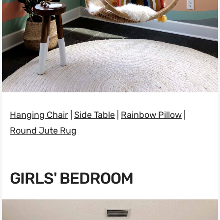
Hanging Chair
|
Side Table
|
Rainbow Pillow
|
Round Jute Rug
GIRLS' BEDROOM