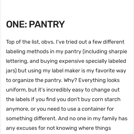
ONE: PANTRY
Top of the list, obvs. I've tried out a few different
labeling methods in my pantry (including sharpie
lettering, and buying expensive specially labeled
jars) but using my label maker is my favorite way
to organize the pantry. Why? Everything looks
uniform, but it's incredibly easy to change out
the labels if you find you don't buy corn starch
anymore, or you need to use a container for
something different. And no one in my family has
any excuses for not knowing where things