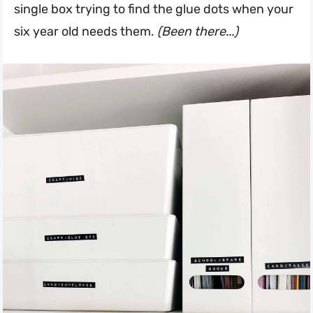
single box trying to find the glue dots when your
six year old needs them.
(Been there...)