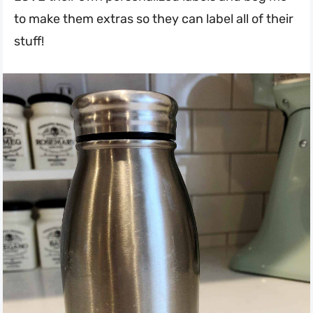
to make them extras so they can label all of their
stuff!