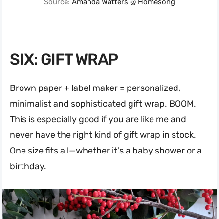
Source:
Amanda Watters @ Homesong
SIX: GIFT WRAP
Brown paper + label maker = personalized,
minimalist and sophisticated gift wrap. BOOM.
This is especially good if you are like me and
never have the right kind of gift wrap in stock.
One size fits all—whether it's a baby shower or a
birthday.