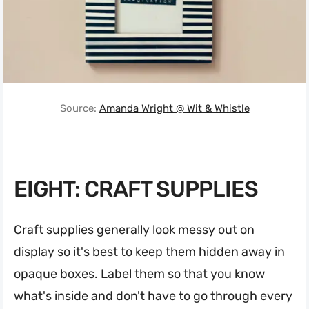
Source:
Amanda Wright @ Wit & Whistle
EIGHT: CRAFT SUPPLIES
Craft supplies generally look messy out on
display so it's best to keep them hidden away in
opaque boxes. Label them so that you know
what's inside and don't have to go through every