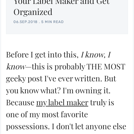
Your Label Maker and Get
Organized
06.SEP.2018
.
5 MIN READ
Before I get into this,
I know, I
know
—this is probably THE MOST
geeky post I've ever written. But
you know what? I'm owning it.
Because
my label maker
truly is
one of my most favorite
possessions. I don't let anyone else