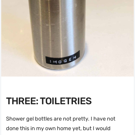
THREE: TOILETRIES
Shower gel bottles are not pretty. I have not
done this in my own home yet, but I would