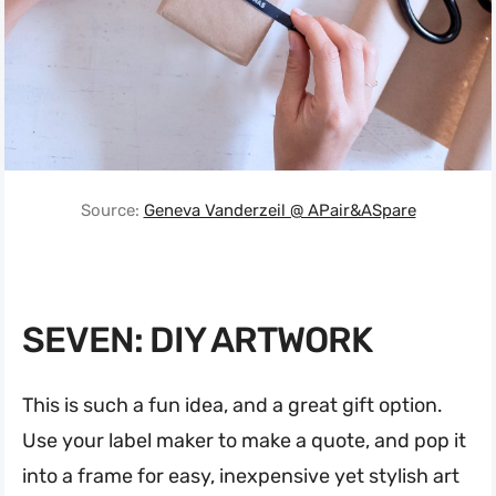
Source:
Geneva Vanderzeil @ APair&ASpare
SEVEN: DIY ARTWORK
This is such a fun idea, and a great gift option.
Use your label maker to make a quote, and pop it
into a frame for easy, inexpensive yet stylish art