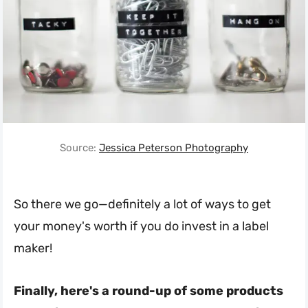
Source:
Jessica Peterson Photography
So there we go—definitely a lot of ways to get
your money's worth if you do invest in a label
maker!
Finally, here's a round-up of some products