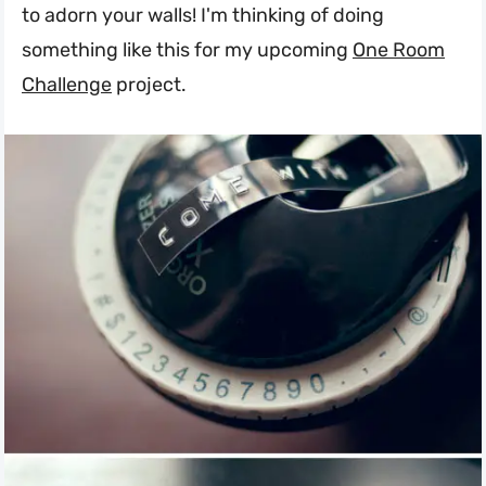
to adorn your walls! I'm thinking of doing
something like this for my upcoming
One Room
Challenge
project.