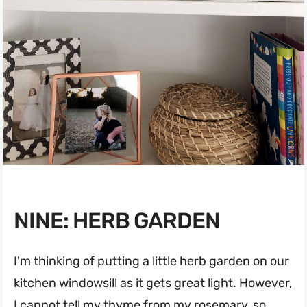
NINE: HERB GARDEN
I'm thinking of putting a little herb garden on our
kitchen windowsill as it gets great light. However,
I cannot tell my thyme from my rosemary, so