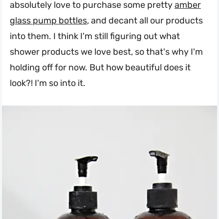
absolutely love to purchase some pretty
amber
glass pump bottles
, and decant all our products
into them. I think I'm still figuring out what
shower products we love best, so that's why I'm
holding off for now. But how beautiful does it
look?! I'm so into it.