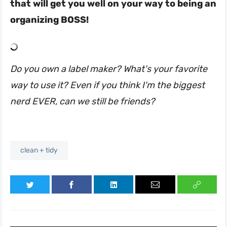
that will get you well on your way to being an
organizing BOSS!
Do you own a label maker? What's your favorite
way to use it? Even if you think I'm the biggest
nerd EVER, can we still be friends?
clean + tidy