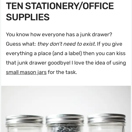
TEN STATIONERY/OFFICE
SUPPLIES
You know how everyone has a junk drawer?
Guess what:
they don't need to exist.
If you give
everything a place (and a label) then you can kiss
that junk drawer goodbye! I love the idea of using
small mason jars
for the task.