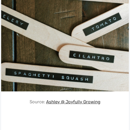
Source:
Ashley @ Joyfully Growing