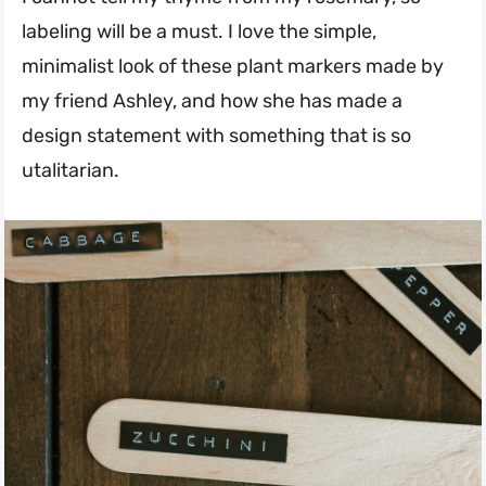
labeling will be a must. I love the simple,
minimalist look of these plant markers made by
my friend Ashley, and how she has made a
design statement with something that is so
utalitarian.