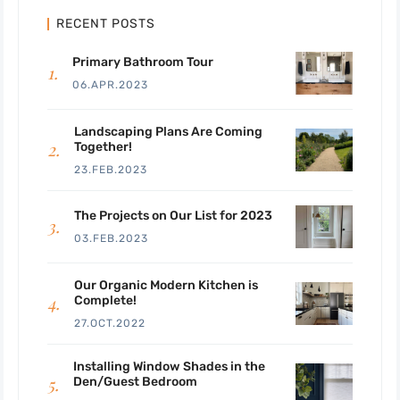
RECENT POSTS
Primary Bathroom Tour
06.APR.2023
Landscaping Plans Are Coming
Together!
23.FEB.2023
The Projects on Our List for 2023
03.FEB.2023
Our Organic Modern Kitchen is
Complete!
27.OCT.2022
Installing Window Shades in the
Den/Guest Bedroom