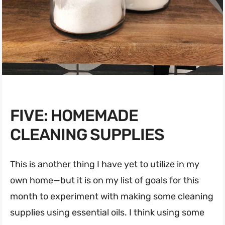
FIVE: HOMEMADE
CLEANING SUPPLIES
This is another thing I have yet to utilize in my
own home—but it is on my list of goals for this
month to experiment with making some cleaning
supplies using essential oils. I think using some