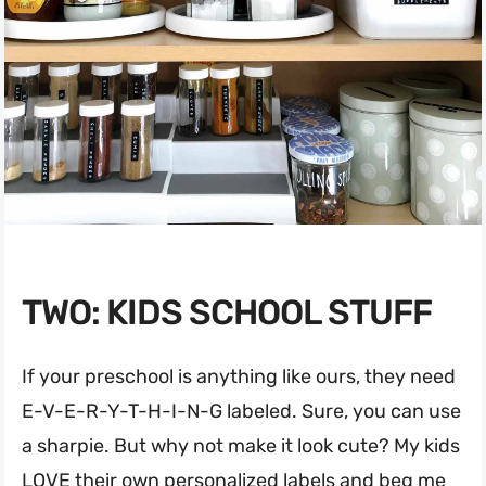
TWO: KIDS SCHOOL STUFF
If your preschool is anything like ours, they need
E-V-E-R-Y-T-H-I-N-G labeled. Sure, you can use
a sharpie. But why not make it look cute? My kids
LOVE their own personalized labels and beg me