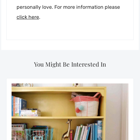
personally love. For more information please
click here
.
You Might Be Interested In