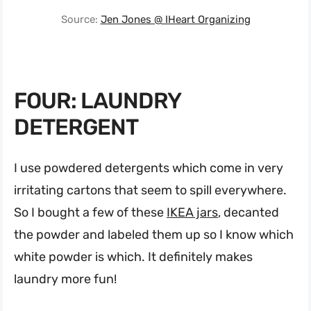
Source:
Jen Jones @ IHeart Organizing
FOUR: LAUNDRY
DETERGENT
I use powdered detergents which come in very
irritating cartons that seem to spill everywhere.
So I bought a few of these
IKEA jars
, decanted
the powder and labeled them up so I know which
white powder is which. It definitely makes
laundry more fun!