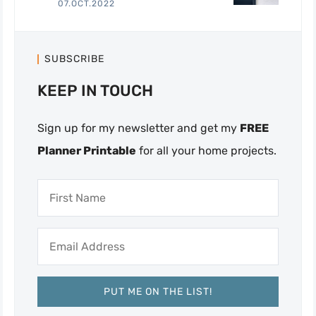
07.OCT.2022
SUBSCRIBE
KEEP IN TOUCH
Sign up for my newsletter and get my
FREE
Planner Printable
for all your home projects.