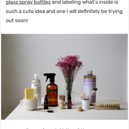
glass spray bottles
and labeling what's inside is
such a cute idea and one I will definitely be trying
out soon!