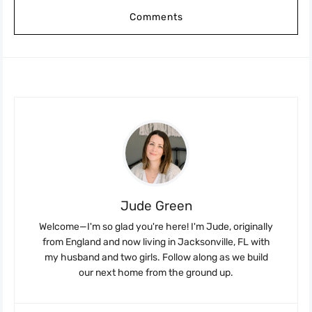
Comments
Jude Green
Welcome—I'm so glad you're here! I'm Jude, originally
from England and now living in Jacksonville, FL with
my husband and two girls. Follow along as we build
our next home from the ground up.