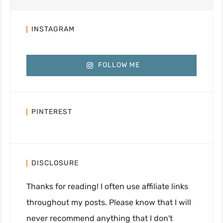
INSTAGRAM
FOLLOW ME
PINTEREST
DISCLOSURE
Thanks for reading! I often use affiliate links
throughout my posts. Please know that I will
never recommend anything that I don't