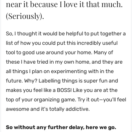
near it because I love it that much.
(Seriously).
So, I thought it would be helpful to put together a
list of how you could put this incredibly useful
tool to good use around your home. Many of
these I have tried in my own home, and they are
all things I plan on experimenting with in the
future. Why? Labelling things is super fun and
makes you feel like a BOSS! Like you are at the
top of your organizing game. Try it out—you'll feel
awesome and it's totally addictive.
So without any further delay, here we go.