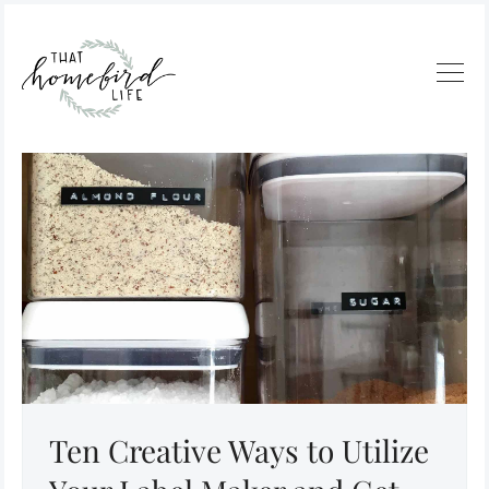
Ten Creative Ways to Utilize