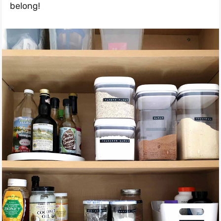
belong!