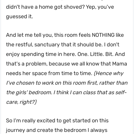
didn't have a home got shoved? Yep, you've
guessed it.
And let me tell you, this room feels NOTHING like
the restful, sanctuary that it should be. I don't
enjoy spending time in here. One. Little. Bit. And
that's a problem, because we all know that Mama
needs her space from time to time.
(Hence why
I've chosen to work on this room first, rather than
the girls' bedroom. I think I can class that as self-
care, right?)
So I'm really excited to get started on this
journey and create the bedroom I always