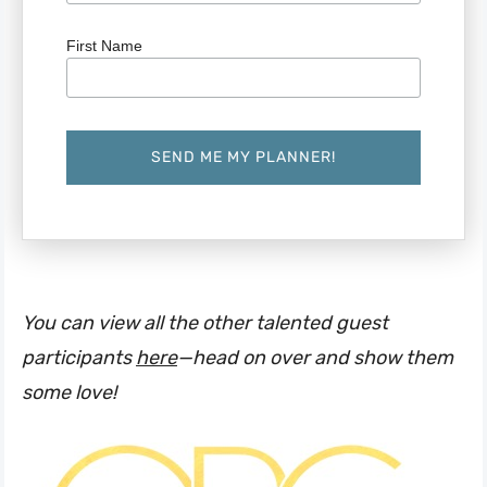
First Name
You can view all the other talented guest
participants
here
—head on over and show them
some love!