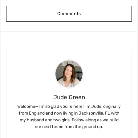
Comments
Jude Green
Welcome—I'm so glad you're here! I'm Jude, originally
from England and now living in Jacksonville, FL with
my husband and two girls. Follow along as we build
our next home from the ground up.