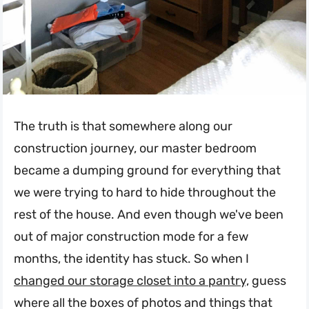
The truth is that somewhere along our
construction journey, our master bedroom
became a dumping ground for everything that
we were trying to hard to hide throughout the
rest of the house. And even though we've been
out of major construction mode for a few
months, the identity has stuck. So when I
changed our storage closet into a pantry,
guess
where all the boxes of photos and things that