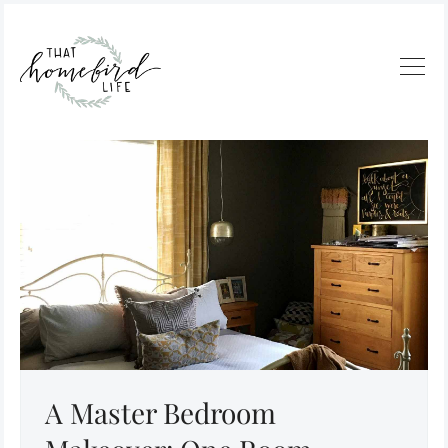
A Master Bedroom