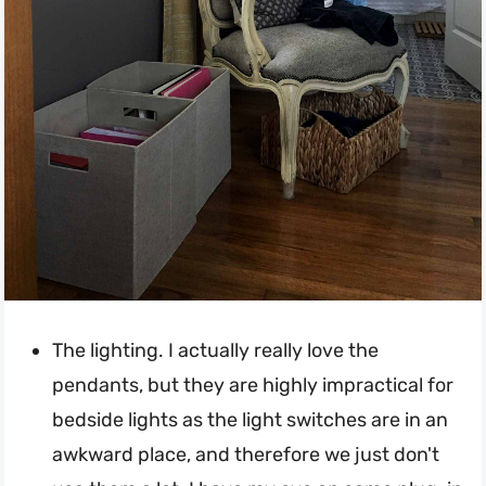
The lighting. I actually really love the
pendants, but they are highly impractical for
bedside lights as the light switches are in an
awkward place, and therefore we just don't