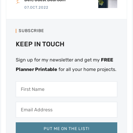
07.OCT.2022
SUBSCRIBE
KEEP IN TOUCH
Sign up for my newsletter and get my
FREE
Planner Printable
for all your home projects.