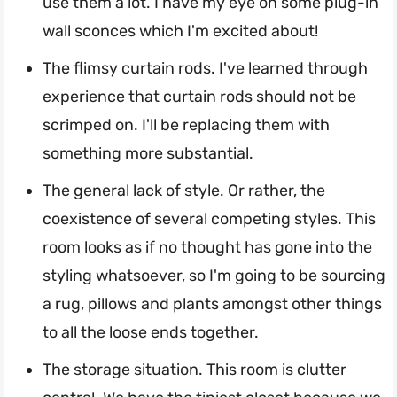
use them a lot. I have my eye on some plug-in
wall sconces which I'm excited about!
The flimsy curtain rods. I've learned through
experience that curtain rods should not be
scrimped on. I'll be replacing them with
something more substantial.
The general lack of style. Or rather, the
coexistence of several competing styles. This
room looks as if no thought has gone into the
styling whatsoever, so I'm going to be sourcing
a rug, pillows and plants amongst other things
to all the loose ends together.
The storage situation. This room is clutter