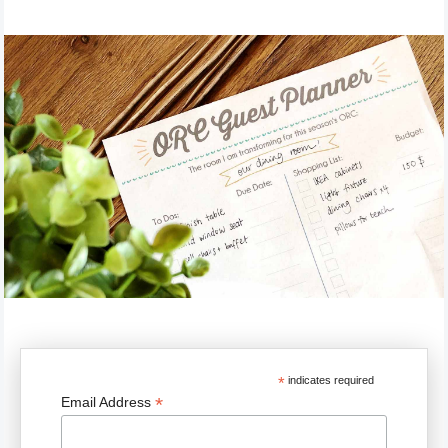
*
indicates required
*
Email Address