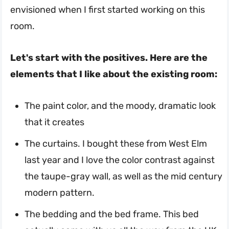
envisioned when I first started working on this
room.
Let's start with the positives. Here are the
elements that I like about the existing room:
The paint color, and the moody, dramatic look
that it creates
The curtains. I bought these from West Elm
last year and I love the color contrast against
the taupe-gray wall, as well as the mid century
modern pattern.
The bedding and the bed frame. This bed