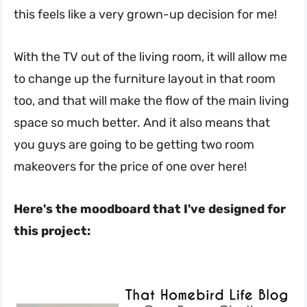
this feels like a very grown-up decision for me!
With the TV out of the living room, it will allow me
to change up the furniture layout in that room
too, and that will make the flow of the main living
space so much better. And it also means that
you guys are going to be getting two room
makeovers for the price of one over here!
Here's the moodboard that I've designed for
this project: