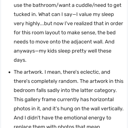
use the bathroom/want a cuddle/need to get
tucked in. What can I say—I value my sleep
very highly...but now I've realized that in order
for this room layout to make sense, the bed
needs to move onto the adjacent wall. And
anyways—my kids sleep pretty well these
days.
The artwork. I mean, there's eclectic, and
there's completely random. The artwork in this
bedroom falls sadly into the latter category.
This gallery frame currently has horizontal
photos in it, and it's hung on the wall vertically.
And I didn't have the emotional energy to
replace them with photos that mean