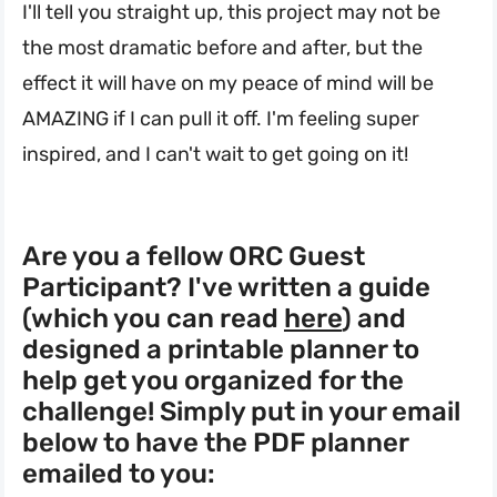
I'll tell you straight up, this project may not be
the most dramatic before and after, but the
effect it will have on my peace of mind will be
AMAZING if I can pull it off. I'm feeling super
inspired, and I can't wait to get going on it!
Are you a fellow ORC Guest
Participant? I've written a guide
(which you can read
here
) and
designed a printable planner to
help get you organized for the
challenge! Simply put in your email
below to have the PDF planner
emailed to you: