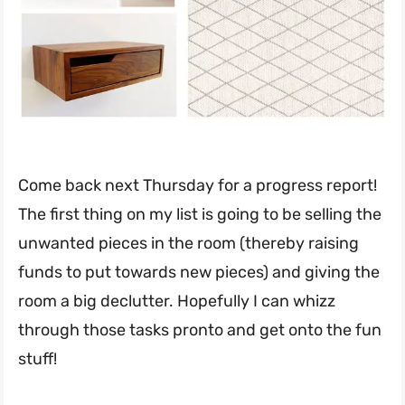
Come back next Thursday for a progress report!
The first thing on my list is going to be selling the
unwanted pieces in the room (thereby raising
funds to put towards new pieces) and giving the
room a big declutter. Hopefully I can whizz
through those tasks pronto and get onto the fun
stuff!