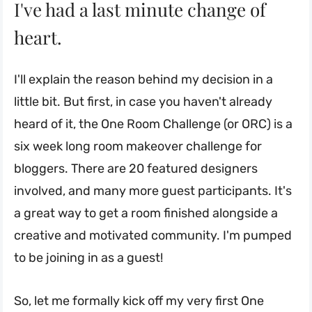
I've had a last minute change of
heart.
I'll explain the reason behind my decision in a
little bit. But first, in case you haven't already
heard of it, the One Room Challenge (or ORC) is a
six week long room makeover challenge for
bloggers. There are 20 featured designers
involved, and many more guest participants. It's
a great way to get a room finished alongside a
creative and motivated community. I'm pumped
to be joining in as a guest!
So, let me formally kick off my very first One