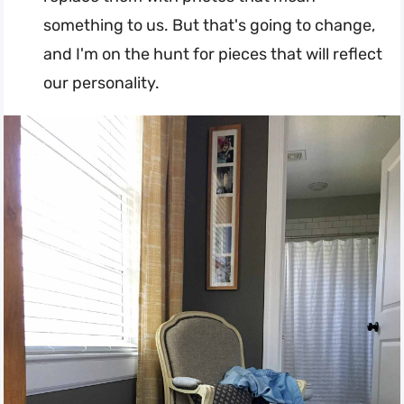
something to us. But that's going to change,
and I'm on the hunt for pieces that will reflect
our personality.