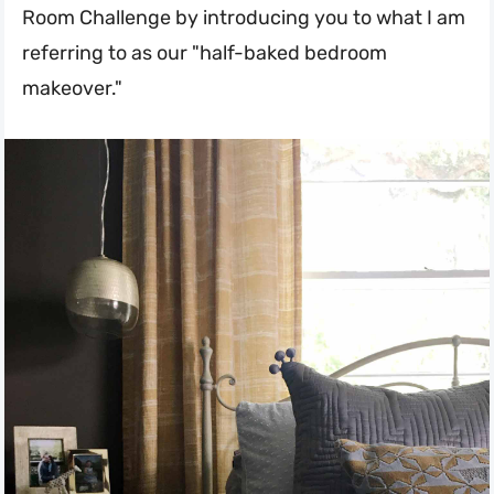
Room Challenge by introducing you to what I am
referring to as our "half-baked bedroom
makeover."