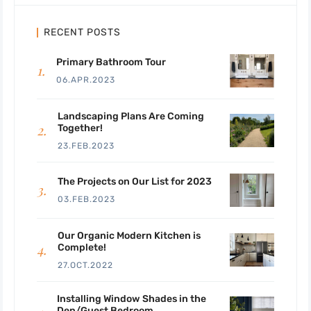
RECENT POSTS
Primary Bathroom Tour
06.APR.2023
Landscaping Plans Are Coming
Together!
23.FEB.2023
The Projects on Our List for 2023
03.FEB.2023
Our Organic Modern Kitchen is
Complete!
27.OCT.2022
Installing Window Shades in the
Den/Guest Bedroom