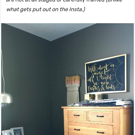
what gets put out on the Insta.)