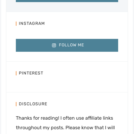
INSTAGRAM
FOLLOW ME
PINTEREST
DISCLOSURE
Thanks for reading! I often use affiliate links
throughout my posts. Please know that I will