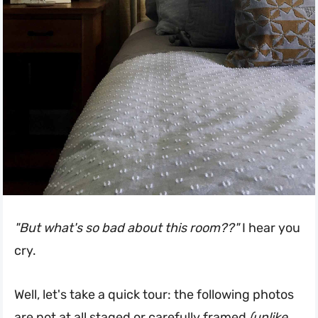
"But what's so bad about this room??"
I hear you
cry.
Well, let's take a quick tour: the following photos
are not at all staged or carefully framed
(unlike