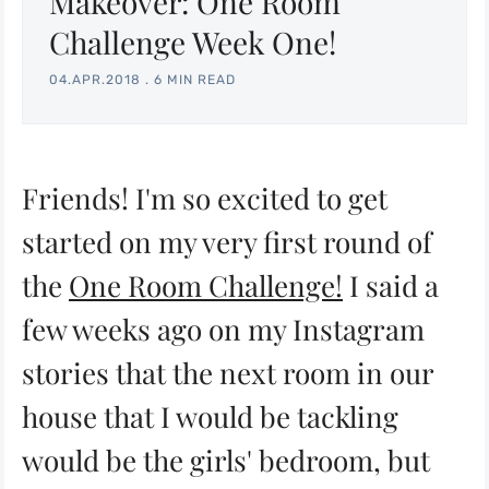
Makeover: One Room
Challenge Week One!
04.APR.2018
.
6 MIN READ
Friends! I'm so excited to get
started on my very first round of
the
One Room Challenge!
I said a
few weeks ago on my Instagram
stories that the next room in our
house that I would be tackling
would be the girls' bedroom, but