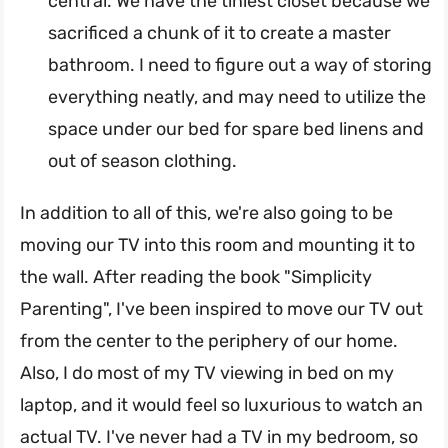
central. We have the tiniest closet because we
sacrificed a chunk of it to create a master
bathroom. I need to figure out a way of storing
everything neatly, and may need to utilize the
space under our bed for spare bed linens and
out of season clothing.
In addition to all of this, we're also going to be
moving our TV into this room and mounting it to
the wall. After reading the book "Simplicity
Parenting", I've been inspired to move our TV out
from the center to the periphery of our home.
Also, I do most of my TV viewing in bed on my
laptop, and it would feel so luxurious to watch an
actual TV. I've never had a TV in my bedroom, so