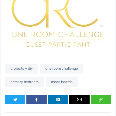
projects + diy
one room challenge
primary bedroom
mood boards