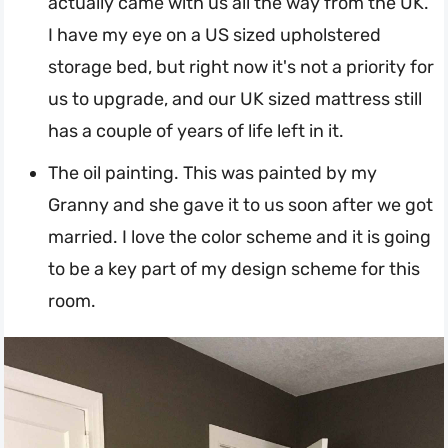
actually came with us all the way from the UK.
I have my eye on a US sized upholstered
storage bed, but right now it's not a priority for
us to upgrade, and our UK sized mattress still
has a couple of years of life left in it.
The oil painting. This was painted by my
Granny and she gave it to us soon after we got
married. I love the color scheme and it is going
to be a key part of my design scheme for this
room.