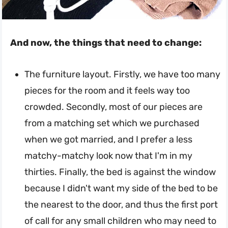
And now, the things that need to change:
The furniture layout. Firstly, we have too many
pieces for the room and it feels way too
crowded. Secondly, most of our pieces are
from a matching set which we purchased
when we got married, and I prefer a less
matchy-matchy look now that I'm in my
thirties. Finally, the bed is against the window
because I didn't want my side of the bed to be
the nearest to the door, and thus the first port
of call for any small children who may need to