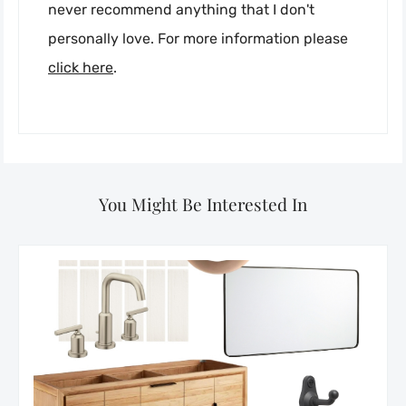
never recommend anything that I don't
personally love. For more information please
click here
.
You Might Be Interested In