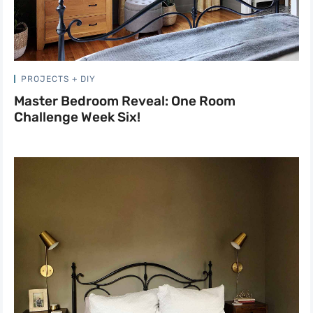
PROJECTS + DIY
Master Bedroom Reveal: One Room
Challenge Week Six!