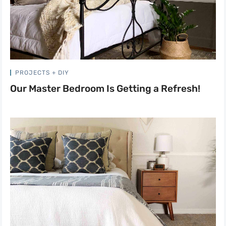
PROJECTS + DIY
Our Master Bedroom Is Getting a Refresh!