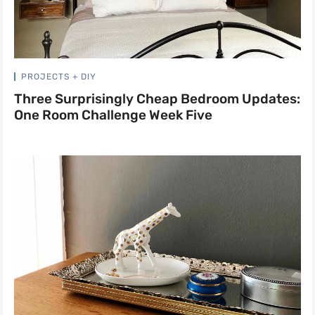
PROJECTS + DIY
Three Surprisingly Cheap Bedroom Updates:
One Room Challenge Week Five