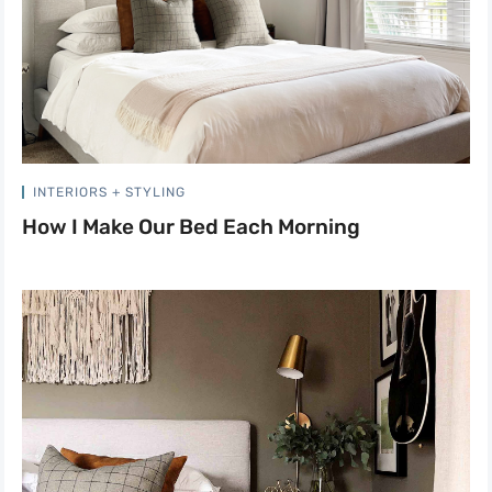
INTERIORS + STYLING
How I Make Our Bed Each Morning