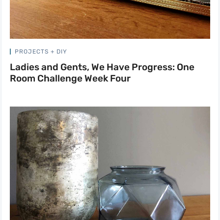
PROJECTS + DIY
Ladies and Gents, We Have Progress: One
Room Challenge Week Four