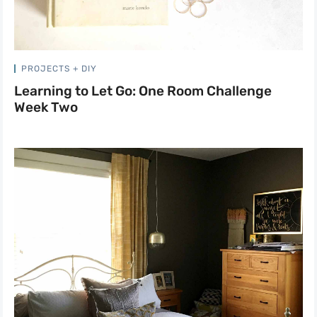
PROJECTS + DIY
Learning to Let Go: One Room Challenge
Week Two