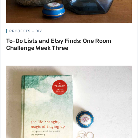
PROJECTS + DIY
To-Do Lists and Etsy Finds: One Room
Challenge Week Three