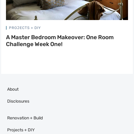
PROJECTS + DIY
A Master Bedroom Makeover: One Room
Challenge Week One!
About
Disclosures
Renovation + Build
Projects + DIY