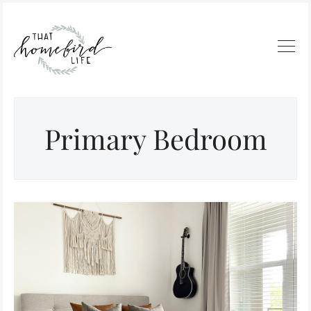
Primary Bedroom