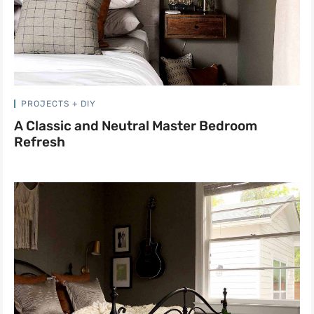
PROJECTS + DIY
A Classic and Neutral Master Bedroom
Refresh