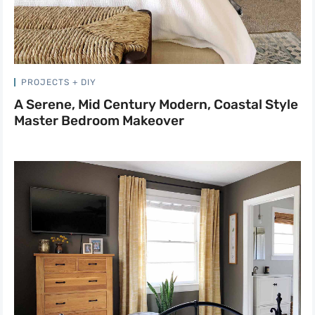
PROJECTS + DIY
A Serene, Mid Century Modern, Coastal Style
Master Bedroom Makeover