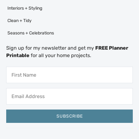
Interiors + Styling
Clean + Tidy
Seasons + Celebrations
Sign up for my newsletter and get my
FREE Planner
Printable
for all your home projects.