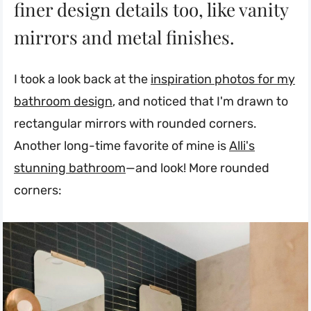
finer design details too, like vanity
mirrors and metal finishes.
I took a look back at the
inspiration photos for my
bathroom design
, and noticed that I'm drawn to
rectangular mirrors with rounded corners.
Another long-time favorite of mine is
Alli's
stunning bathroom
—and look! More rounded
corners: