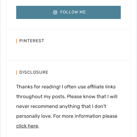
FOLLOW ME
PINTEREST
DISCLOSURE
Thanks for reading! I often use affiliate links
throughout my posts. Please know that I will
never recommend anything that I don't
personally love. For more information please
click here
.