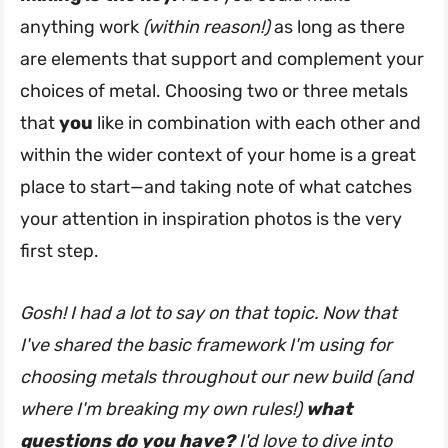
anything work
(within reason!)
as long as there
are elements that support and complement your
choices of metal. Choosing two or three metals
that
you
like in combination with each other and
within the wider context of your home is a great
place to start—and taking note of what catches
your attention in inspiration photos is the very
first step.
Gosh! I had a lot to say on that topic. Now that
I've shared the basic framework I'm using for
choosing metals throughout our new build (and
where I'm breaking my own rules!)
what
questions do you have?
I'd love to dive into