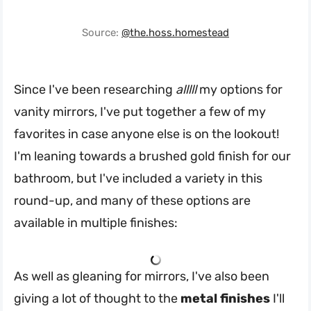
Source:
@the.hoss.homestead
Since I've been researching
alllll
my options for
vanity mirrors, I've put together a few of my
favorites in case anyone else is on the lookout!
I'm leaning towards a brushed gold finish for our
bathroom, but I've included a variety in this
round-up, and many of these options are
available in multiple finishes:
As well as gleaning for mirrors, I've also been
giving a lot of thought to the
metal finishes
I'll