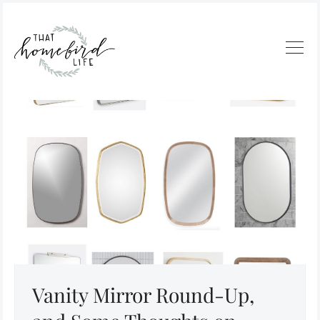
Vanity Mirror Round-Up,