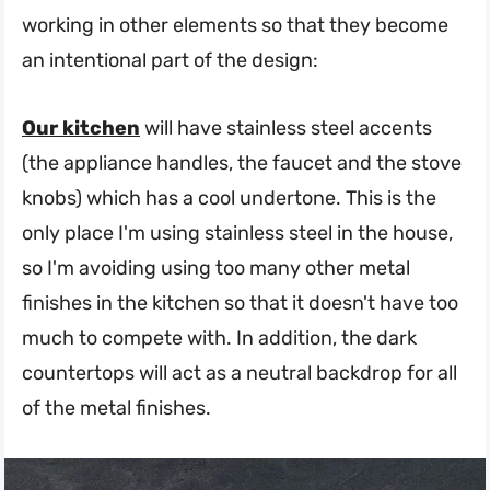
working in other elements so that they become
an intentional part of the design:
Our kitchen
will have stainless steel accents
(the appliance handles, the faucet and the stove
knobs) which has a cool undertone. This is the
only place I'm using stainless steel in the house,
so I'm avoiding using too many other metal
finishes in the kitchen so that it doesn't have too
much to compete with. In addition, the dark
countertops will act as a neutral backdrop for all
of the metal finishes.