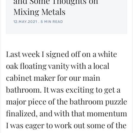
and Some Thoughts on
Mixing Metals
12.MAY.2021
.
5 MIN READ
Last week I signed off on a white
oak floating vanity with a local
cabinet maker for our main
bathroom. It was exciting to get a
major piece of the bathroom puzzle
finalized, and with that momentum
I was eager to work out some of the