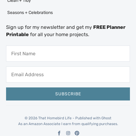
Clean + Tidy
Seasons + Celebrations
Sign up for my newsletter and get my
FREE Planner
Printable
for all your home projects.
© 2026 That Homebird Life - Published with
Ghost
As an Amazon Associate I earn from qualifying purchases.