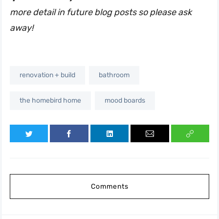
more detail in future blog posts so please ask
away!
renovation + build
bathroom
the homebird home
mood boards
Comments