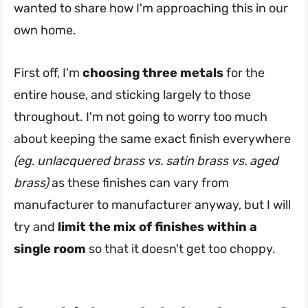
wanted to share how I'm approaching this in our
own home.
First off, I'm
choosing three metals
for the
entire house, and sticking largely to those
throughout. I'm not going to worry too much
about keeping the same exact finish everywhere
(eg. unlacquered brass vs. satin brass vs. aged
brass)
as these finishes can vary from
manufacturer to manufacturer anyway, but I will
try and
limit the mix of finishes within a
single room
so that it doesn't get too choppy.