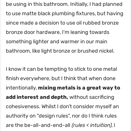
be using in this bathroom. Initially, I had planned
to use matte black plumbing fixtures, but having
since made a decision to use oil rubbed bronze
bronze door hardware, I'm leaning towards
something lighter and warmer in our main
bathroom, like light bronze or brushed nickel.
I know it can be tempting to stick to one metal
finish everywhere, but I think that when done
intentionally,
mixing metals is a great way to
add interest and depth,
without sacrificing
cohesiveness. Whilst I don't consider myself an
authority on "design rules", nor do I think rules
are the be-all-and-end-all
(rules < intuition),
I