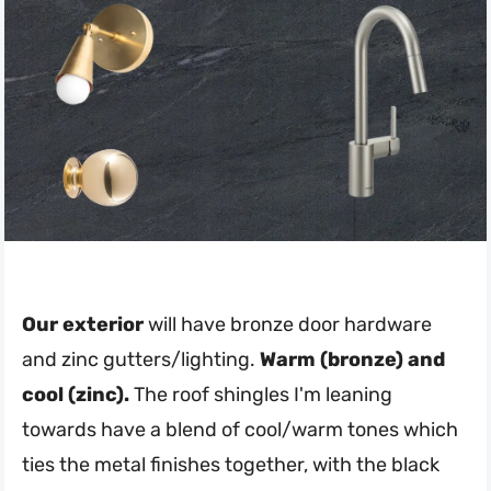
Our exterior
will have bronze door hardware
and zinc gutters/lighting.
Warm (bronze) and
cool (zinc).
The roof shingles I'm leaning
towards have a blend of cool/warm tones which
ties the metal finishes together, with the black