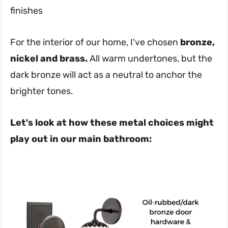
finishes
For the interior of our home, I've chosen
bronze,
nickel and brass.
All warm undertones, but the
dark bronze will act as a neutral to anchor the
brighter tones.
Let's look at how these metal choices might
play out in our main bathroom: