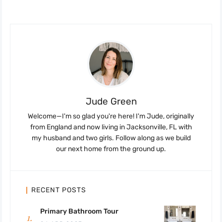
Jude Green
Welcome—I'm so glad you're here! I'm Jude, originally
from England and now living in Jacksonville, FL with
my husband and two girls. Follow along as we build
our next home from the ground up.
RECENT POSTS
Primary Bathroom Tour