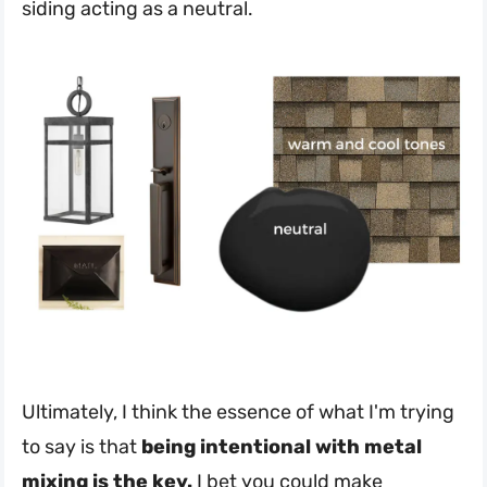
siding acting as a neutral.
Ultimately, I think the essence of what I'm trying
to say is that
being intentional with metal
mixing is the key.
I bet you could make