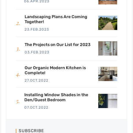
06.APR.2023
Landscaping Plans Are Coming
Together!
23.FEB.2023
The Projects on Our List for 2023
03.FEB.2023
Our Organic Modern Kitchen is
Complete!
27.OCT.2022
Installing Window Shades in the
Den/Guest Bedroom
07.OCT.2022
SUBSCRIBE