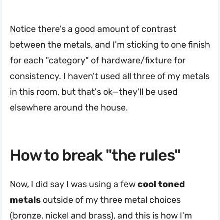
Notice there's a good amount of contrast
between the metals, and I'm sticking to one finish
for each "category" of hardware/fixture for
consistency. I haven't used all three of my metals
in this room, but that's ok—they'll be used
elsewhere around the house.
How to break "the rules"
Now, I did say I was using a few
cool toned
metals
outside of my three metal choices
(bronze, nickel and brass), and this is how I'm