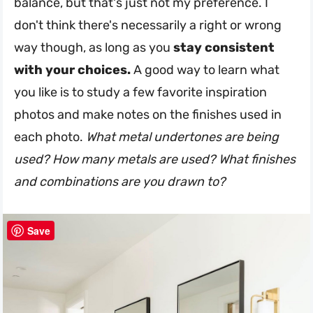
balance, but that's just not my preference. I
don't think there's necessarily a right or wrong
way though, as long as you
stay consistent
with your choices.
A good way to learn what
you like is to study a few favorite inspiration
photos and make notes on the finishes used in
each photo.
What metal undertones are being
used? How many metals are used? What finishes
and combinations are you drawn to?
Save