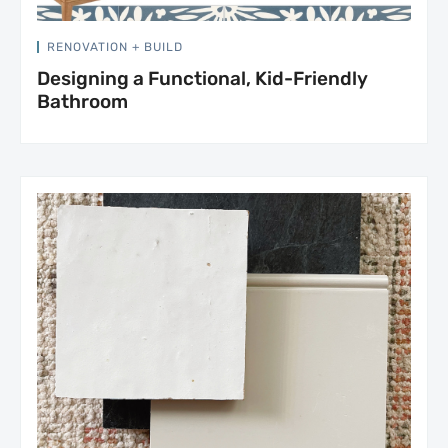
RENOVATION + BUILD
Designing a Functional, Kid-Friendly
Bathroom