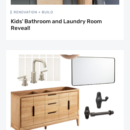
RENOVATION + BUILD
Kids' Bathroom and Laundry Room
Reveal!