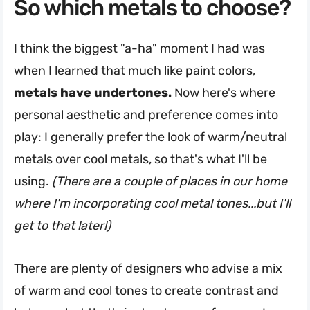
So which metals to choose?
I think the biggest "a-ha" moment I had was
when I learned that much like paint colors,
metals have undertones.
Now here's where
personal aesthetic and preference comes into
play: I generally prefer the look of warm/neutral
metals over cool metals, so that's what I'll be
using.
(There are a couple of places in our home
where I'm incorporating cool metal tones...but I'll
get to that later!)
There are plenty of designers who advise a mix
of warm and cool tones to create contrast and