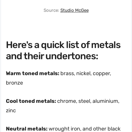
Source:
Studio McGee
Here's a quick list of metals
and their undertones:
Warm toned metals:
brass, nickel, copper,
bronze
Cool toned metals:
chrome, steel, aluminium,
zinc
Neutral metals:
wrought iron, and other black