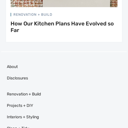
RENOVATION + BUILD
How Our Kitchen Plans Have Evolved so
Far
About
Disclosures
Renovation + Build
Projects + DIY
Interiors + Styling