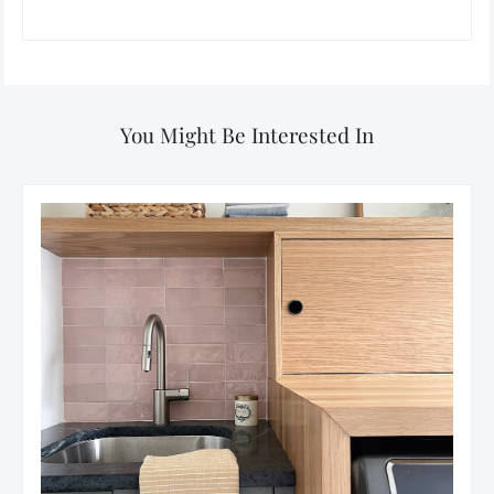
You Might Be Interested In