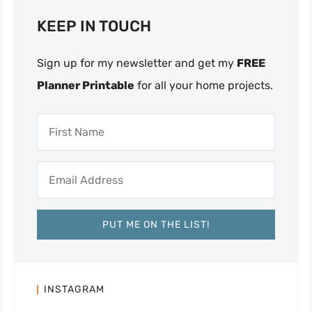
KEEP IN TOUCH
Sign up for my newsletter and get my
FREE
Planner Printable
for all your home projects.
INSTAGRAM