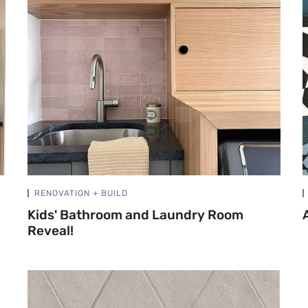
RENOVATION + BUILD
Kids' Bathroom and Laundry Room
Reveal!