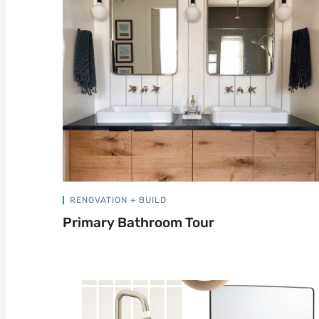
RENOVATION + BUILD
Primary Bathroom Tour