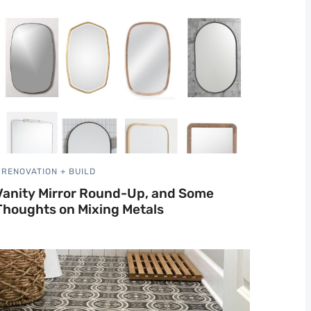
RENOVATION + BUILD
Vanity Mirror Round-Up, and Some
Thoughts on Mixing Metals