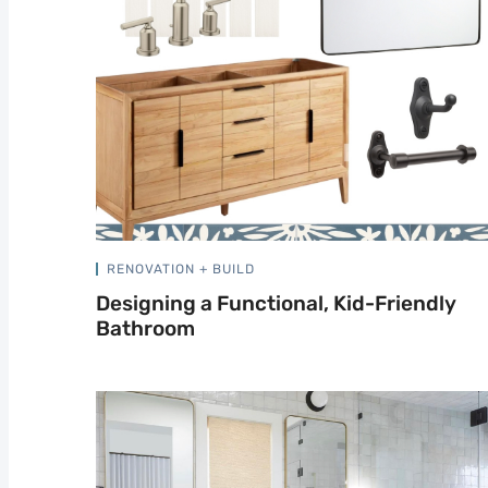
RENOVATION + BUILD
Designing a Functional, Kid-Friendly
Bathroom