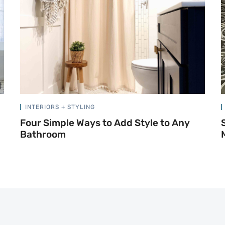
INTERIORS + STYLING
Four Simple Ways to Add Style to Any
Bathroom