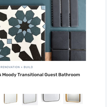
RENOVATION + BUILD
A Moody Transitional Guest Bathroom