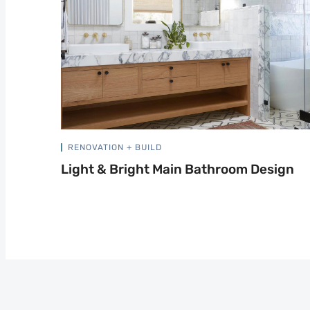
RENOVATION + BUILD
Light & Bright Main Bathroom Design