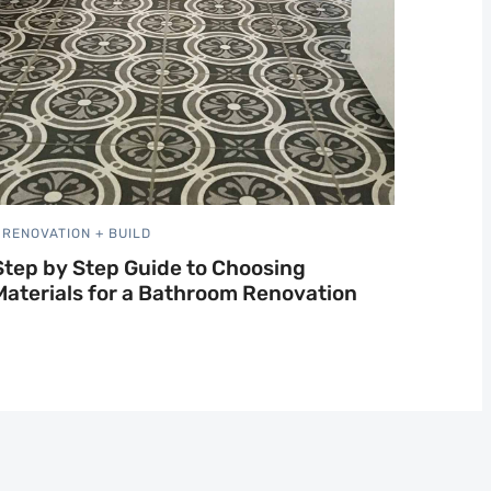
RENOVATION + BUILD
Step by Step Guide to Choosing
Materials for a Bathroom Renovation