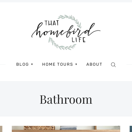
BLOG
HOME TOURS
ABOUT
▼
▼
Bathroom