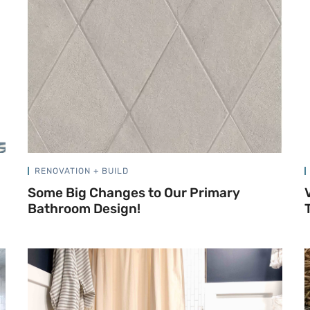
RENOVATION + BUILD
Some Big Changes to Our Primary
Bathroom Design!