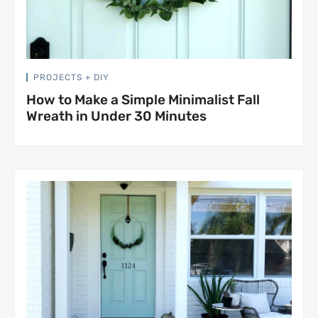
PROJECTS + DIY
How to Make a Simple Minimalist Fall
Wreath in Under 30 Minutes