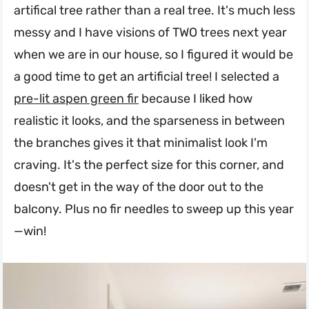
artifical tree rather than a real tree. It's much less
messy and I have visions of TWO trees next year
when we are in our house, so I figured it would be
a good time to get an artificial tree! I selected a
pre-lit aspen green fir
because I liked how
realistic it looks, and the sparseness in between
the branches gives it that minimalist look I'm
craving. It's the perfect size for this corner, and
doesn't get in the way of the door out to the
balcony. Plus no fir needles to sweep up this year
—win!