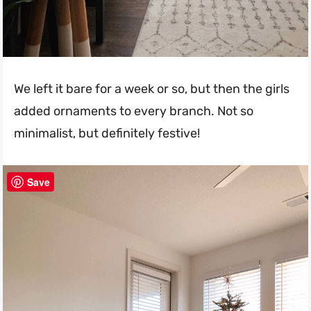
We left it bare for a week or so, but then the girls
added ornaments to every branch. Not so
minimalist, but definitely festive!
Save