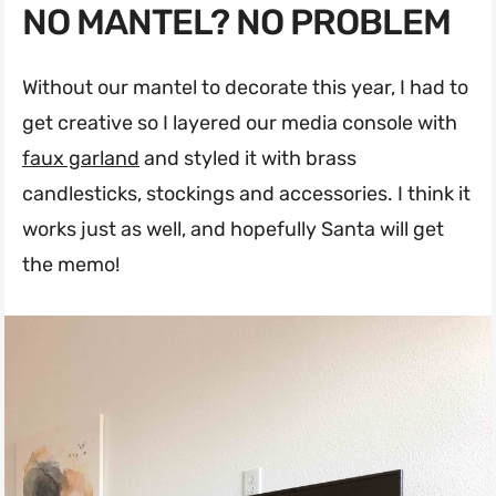
NO MANTEL? NO PROBLEM
Without our mantel to decorate this year, I had to
get creative so I layered our media console with
faux garland
and styled it with brass
candlesticks, stockings and accessories. I think it
works just as well, and hopefully Santa will get
the memo!