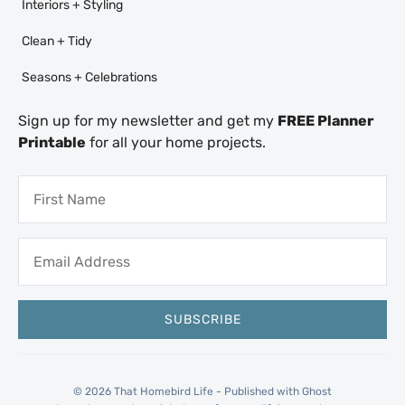
Interiors + Styling
Clean + Tidy
Seasons + Celebrations
Sign up for my newsletter and get my
FREE Planner
Printable
for all your home projects.
© 2026 That Homebird Life - Published with
Ghost