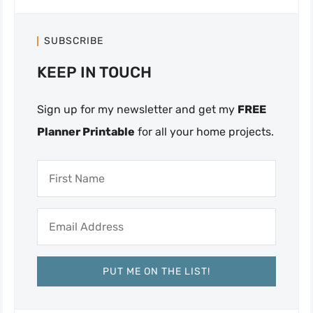
SUBSCRIBE
KEEP IN TOUCH
Sign up for my newsletter and get my
FREE
Planner Printable
for all your home projects.