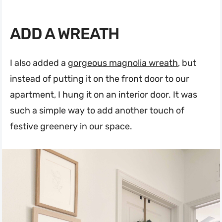
ADD A WREATH
I also added a
gorgeous magnolia wreath
, but
instead of putting it on the front door to our
apartment, I hung it on an interior door. It was
such a simple way to add another touch of
festive greenery in our space.