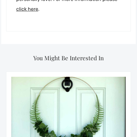
click here
.
You Might Be Interested In