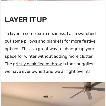
LAYER IT UP
To layer in some extra coziness, I also switched
out some pillows and blankets for more festive
options. This is a great way to change up your
space for winter without adding more clutter.
The
grizzly peak fleece throw
is the snuggliest
we have ever owned and we all fight over it!