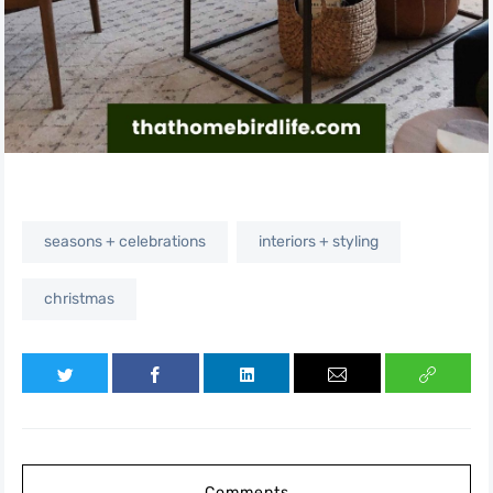
seasons + celebrations
interiors + styling
christmas
Comments