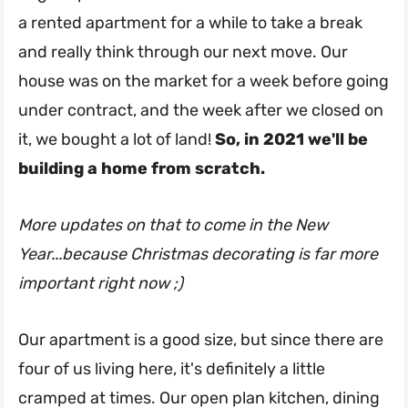
a rented apartment for a while to take a break
and really think through our next move. Our
house was on the market for a week before going
under contract, and the week after we closed on
it, we bought a lot of land!
So, in 2021 we'll be
building a home from scratch.
More updates on that to come in the New
Year...because Christmas decorating is far more
important right now ;)
Our apartment is a good size, but since there are
four of us living here, it's definitely a little
cramped at times. Our open plan kitchen, dining