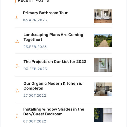
RECENT POSTS
Primary Bathroom Tour
06.APR.2023
Landscaping Plans Are Coming
Together!
23.FEB.2023
The Projects on Our List for 2023
03.FEB.2023
Our Organic Modern Kitchen is
Complete!
27.OCT.2022
Installing Window Shades in the
Den/Guest Bedroom
07.OCT.2022