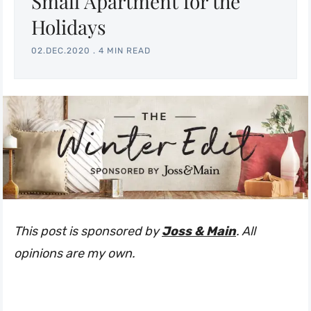
Small Apartment for the
Holidays
02.DEC.2020
.
4 MIN READ
This post is sponsored by
Joss & Main
. All
opinions are my own.