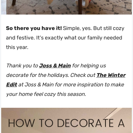
So there you have it!
Simple, yes. But still cozy
and festive. It's exactly what our family needed
this year.
Thank you to
Joss & Main
for helping us
decorate for the holidays. Check out
The Winter
Edit
at Joss & Main for more inspiration to make
your home feel cozy this season.