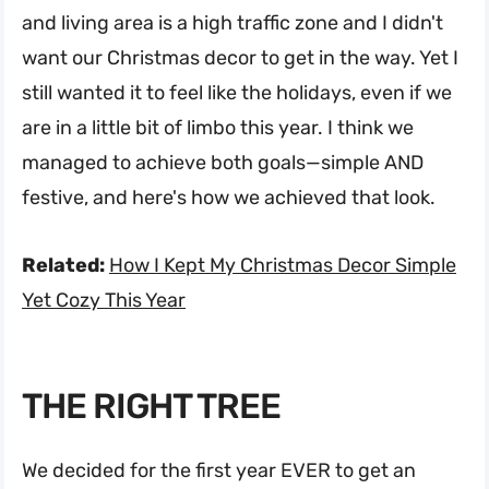
and living area is a high traffic zone and I didn't
want our Christmas decor to get in the way. Yet I
still wanted it to feel like the holidays, even if we
are in a little bit of limbo this year. I think we
managed to achieve both goals—simple AND
festive, and here's how we achieved that look.
Related:
How I Kept My Christmas Decor Simple
Yet Cozy This Year
THE RIGHT TREE
We decided for the first year EVER to get an