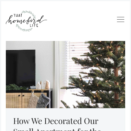
How We Decorated Our