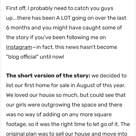
First off, I probably need to catch you guys
up...there has been A LOT going on over the last
6 months and you might have caught some of
the story if you've been following me on
Instagram
—in fact, this news hasn't become
"blog official" until now!
The short version of the story:
we decided to
list our first home for sale in August of this year.
We loved our house so much, but could see that
our girls were outgrowing the space and there
was no way of adding on any more square
footage, so it was the right time to let go of it. The
original plan was to sell our house and move into