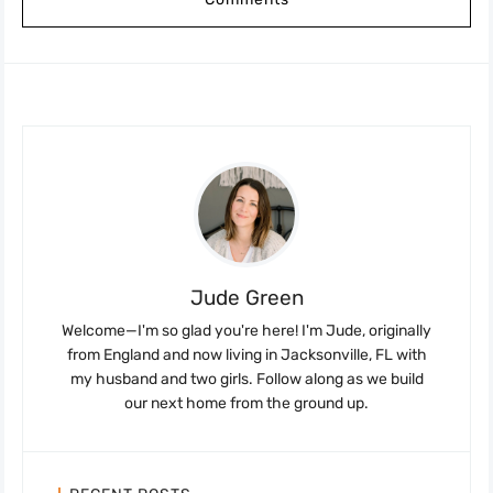
Jude Green
Welcome—I'm so glad you're here! I'm Jude, originally
from England and now living in Jacksonville, FL with
my husband and two girls. Follow along as we build
our next home from the ground up.