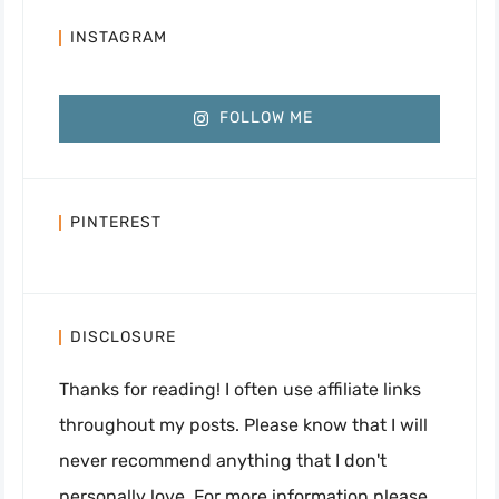
INSTAGRAM
FOLLOW ME
PINTEREST
DISCLOSURE
Thanks for reading! I often use affiliate links
throughout my posts. Please know that I will
never recommend anything that I don't
personally love. For more information please