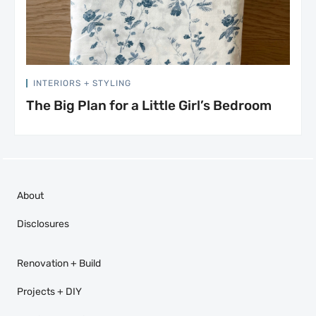
INTERIORS + STYLING
The Big Plan for a Little Girl’s Bedroom
About
Disclosures
Renovation + Build
Projects + DIY