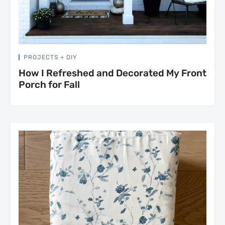
PROJECTS + DIY
How I Refreshed and Decorated My Front
Porch for Fall