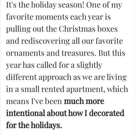
It's the holiday season! One of my
favorite moments each year is
pulling out the Christmas boxes
and rediscovering all our favorite
ornaments and treasures. But this
year has called for a slightly
different approach as we are living
in a small rented apartment, which
means I've been
much more
intentional about how I decorated
for the holidays.