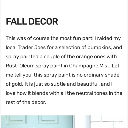
FALL DECOR
This was of course the most fun part! I raided my
local Trader Joes for a selection of pumpkins, and
spray painted a couple of the orange ones with
Rust-Oleum spray paint in Champagne Mist
. Let
me tell you, this spray paint is no ordinary shade
of gold. It is just so subtle and beautiful, and I
love how it blends with all the neutral tones in the
rest of the decor.