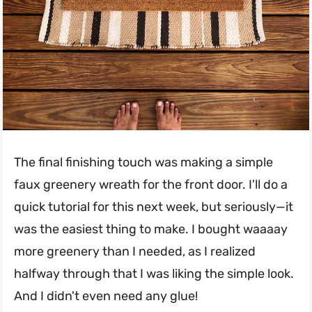
The final finishing touch was making a simple
faux greenery wreath for the front door. I'll do a
quick tutorial for this next week, but seriously—it
was the easiest thing to make. I bought waaaay
more greenery than I needed, as I realized
halfway through that I was liking the simple look.
And I didn't even need any glue!