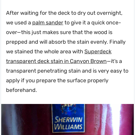
After waiting for the deck to dry out overnight,
we used a
palm sander
to give it a quick once-
over—this just makes sure that the wood is
prepped and will absorb the stain evenly. Finally
we stained the whole area with
Superdeck
transparent deck stain in Canyon Brown
—it’s a
transparent penetrating stain and is very easy to
apply if you prepare the surface properly
beforehand.