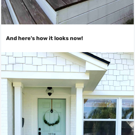
And here's how it looks now!