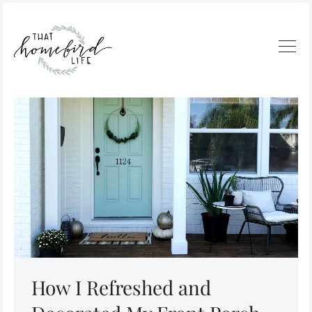
How I Refreshed and