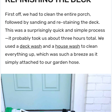
First off, we had to clean the entire porch,
followed by sanding and re-staining the deck.
This was a surprisingly quick and simple process
—it probably took us about three hours total. We
used a
deck wash
and a
house wash
to clean
everything up, which was such a breeze as it
simply attached to our garden hose.