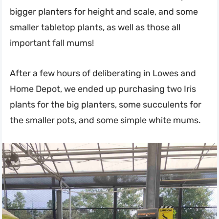
bigger planters for height and scale, and some
smaller tabletop plants, as well as those all
important fall mums!
After a few hours of deliberating in Lowes and
Home Depot, we ended up purchasing two Iris
plants for the big planters, some succulents for
the smaller pots, and some simple white mums.