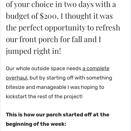
of your choice in two days with a
budget of $200. I thought it was
the perfect opportunity to refresh
our front porch for fall and I
jumped right in!
Our whole outside space needs
a complete
overhaul
, but by starting off with something
bitesize and manageable I was hoping to
kickstart the rest of the project!
This is how our porch started off at the
beginning of the week: