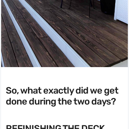
So, what exactly did we get
done during the two days?
REFINISHING THE DECK