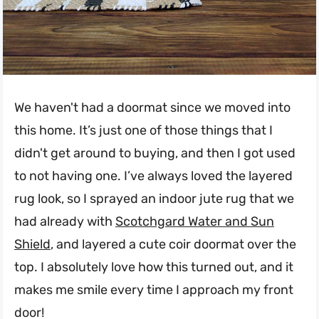
We haven't had a doormat since we moved into
this home. It’s just one of those things that I
didn't get around to buying, and then I got used
to not having one. I’ve always loved the layered
rug look, so I sprayed an indoor jute rug that we
had already with
Scotchgard Water and Sun
Shield
, and layered a cute coir doormat over the
top. I absolutely love how this turned out, and it
makes me smile every time I approach my front
door!