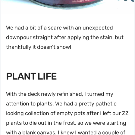
We had a bit of a scare with an unexpected
downpour straight after applying the stain, but
thankfully it doesn't show!
PLANT LIFE
With the deck newly refinished, I turned my
attention to plants. We had a pretty pathetic
looking collection of empty pots after I left our ZZ
plants to die out in the frost, so we were starting
with a blank canvas. I knew I wanted a couple of