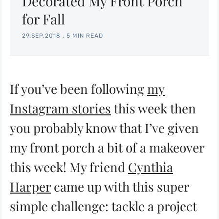
Decorated My Front Porch
for Fall
29.SEP.2018
.
5 MIN READ
If you’ve been following
my
Instagram stories
this week then
you probably know that I’ve given
my front porch a bit of a makeover
this week! My friend
Cynthia
Harper
came up with this super
simple challenge: tackle a project