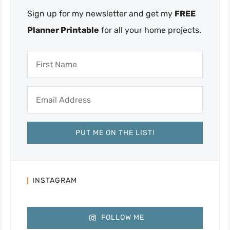
Sign up for my newsletter and get my
FREE
Planner Printable
for all your home projects.
INSTAGRAM
FOLLOW ME