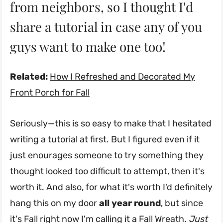
from neighbors, so I thought I'd
share a tutorial in case any of you
guys want to make one too!
Related:
How I Refreshed and Decorated My
Front Porch for Fall
Seriously—this is so easy to make that I hesitated
writing a tutorial at first. But I figured even if it
just enourages someone to try something they
thought looked too difficult to attempt, then it's
worth it. And also, for what it's worth I'd definitely
hang this on my door
all year round
, but since
it's Fall right now I'm calling it a Fall Wreath.
Just