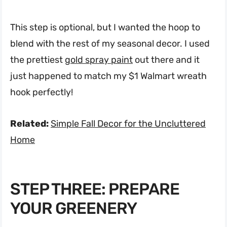
This step is optional, but I wanted the hoop to
blend with the rest of my seasonal decor. I used
the prettiest
gold spray paint
out there and it
just happened to match my $1 Walmart wreath
hook perfectly!
Related:
Simple Fall Decor for the Uncluttered
Home
STEP THREE: PREPARE
YOUR GREENERY