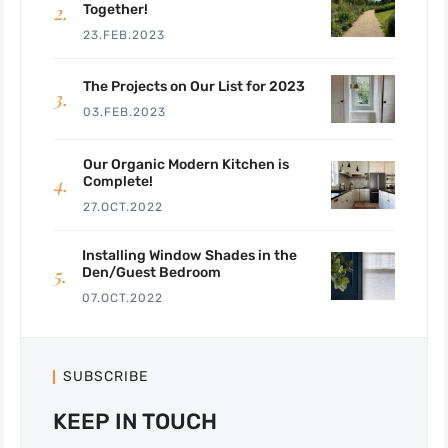
Together!
23.FEB.2023
The Projects on Our List for 2023
03.FEB.2023
Our Organic Modern Kitchen is
Complete!
27.OCT.2022
Installing Window Shades in the
Den/Guest Bedroom
07.OCT.2022
SUBSCRIBE
KEEP IN TOUCH