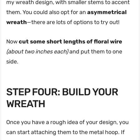
my wreath design, with smaller stems to accent
them. You could also opt for an
asymmetrical
wreath
—there are lots of options to try out!
Now
cut some short lengths of floral wire
(about two inches each)
and put them to one
side.
STEP FOUR: BUILD YOUR
WREATH
Once you have a rough idea of your design, you
can start attaching them to the metal hoop. If