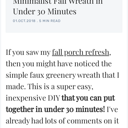
Minimalist Fall Wreath in
Under 30 Minutes
01.OCT.2018
.
5 MIN READ
If you saw my
fall porch refresh
,
then you might have noticed the
simple faux greenery wreath that I
made. This is a super easy,
inexpensive DIY
that you can put
together in under 30 minutes!
I've
already had lots of comments on it