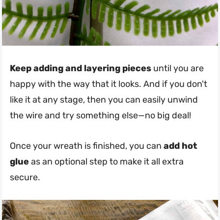
Keep adding and layering pieces
until you are
happy with the way that it looks. And if you don't
like it at any stage, then you can easily unwind
the wire and try something else—no big deal!
Once your wreath is finished, you can
add hot
glue
as an optional step to make it all extra
secure.