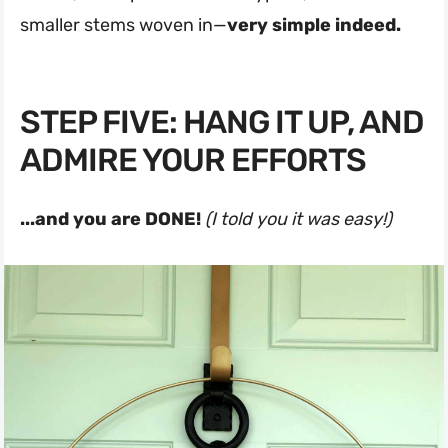
smaller stems woven in—
very simple indeed.
STEP FIVE: HANG IT UP, AND
ADMIRE YOUR EFFORTS
...and you are DONE!
(I told you it was easy!)