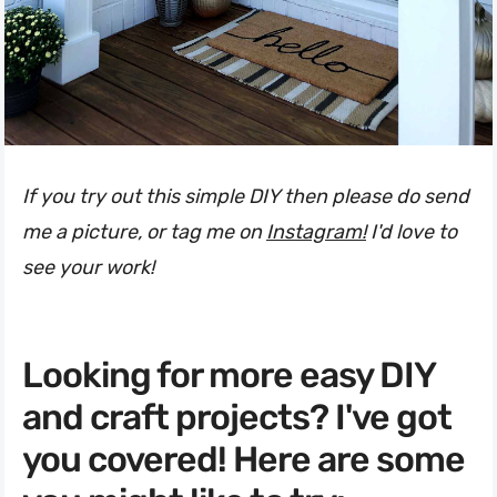
If you try out this simple DIY then please do send
me a picture, or tag me on
Instagram!
I'd love to
see your work!
Looking for more easy DIY
and craft projects? I've got
you covered! Here are some