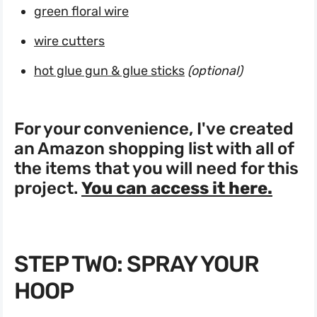
green floral wire
wire cutters
hot glue gun & glue sticks
(optional)
For your convenience, I've created
an Amazon shopping list with all of
the items that you will need for this
project.
You can access it here.
STEP TWO: SPRAY YOUR
HOOP