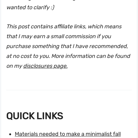
wanted to clarify :)
This post contains affiliate links, which means
that I may earn a small commission if you
purchase something that I have recommended,
at no cost to you. More information can be found
on my
disclosures page.
QUICK LINKS
Materials needed to make a minimalist fall