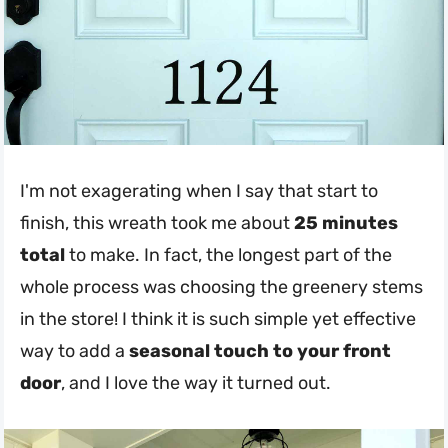
I'm not exagerating when I say that start to
finish, this wreath took me about
25 minutes
total
to make. In fact, the longest part of the
whole process was choosing the greenery stems
in the store! I think it is such simple yet effective
way to add a
seasonal touch to your front
door
, and I love the way it turned out.