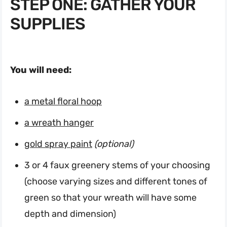
STEP ONE: GATHER YOUR
SUPPLIES
You will need:
a metal floral hoop
a wreath hanger
gold spray paint
(optional)
3 or 4 faux greenery stems of your choosing
(choose varying sizes and different tones of
green so that your wreath will have some
depth and dimension)