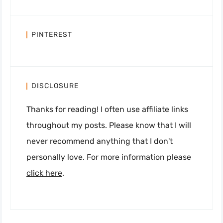
PINTEREST
DISCLOSURE
Thanks for reading! I often use affiliate links
throughout my posts. Please know that I will
never recommend anything that I don't
personally love. For more information please
click here
.