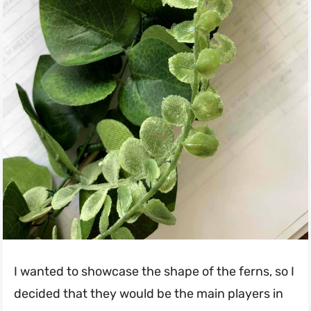
I wanted to showcase the shape of the ferns, so I
decided that they would be the main players in