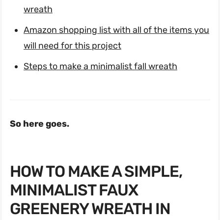
wreath
Amazon shopping list with all of the items you
will need for this project
Steps to make a minimalist fall wreath
So here goes.
HOW TO MAKE A SIMPLE,
MINIMALIST FAUX
GREENERY WREATH IN