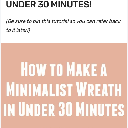
UNDER 30 MINUTES!
(Be sure to
pin this tutorial
so you can refer back
to it later!)