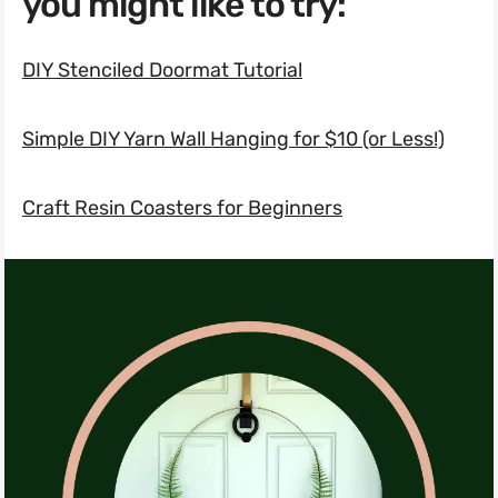
you might like to try:
DIY Stenciled Doormat Tutorial
Simple DIY Yarn Wall Hanging for $10 (or Less!)
Craft Resin Coasters for Beginners