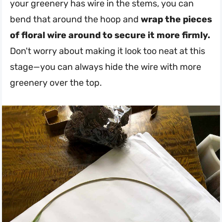
your greenery has wire in the stems, you can
bend that around the hoop and
wrap the pieces
of floral wire around to secure it more firmly.
Don't worry about making it look too neat at this
stage—you can always hide the wire with more
greenery over the top.