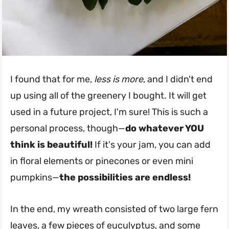
I found that for me,
less is more
, and I didn't end
up using all of the greenery I bought. It will get
used in a future project, I'm sure! This is such a
personal process, though—
do whatever YOU
think is beautiful!
If it's your jam, you can add
in floral elements or pinecones or even mini
pumpkins—
the possibilities are endless!
In the end, my wreath consisted of two large fern
leaves, a few pieces of euculyptus, and some