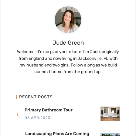
Jude Green
Welcome—I'm so glad you're here! I'm Jude, originally
from England and now living in Jacksonville, FL with
my husband and two girls. Follow along as we build
our next home from the ground up.
RECENT POSTS
Primary Bathroom Tour
06.APR.2023
Landscaping Plans Are Coming