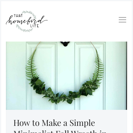
How to Make a Simple