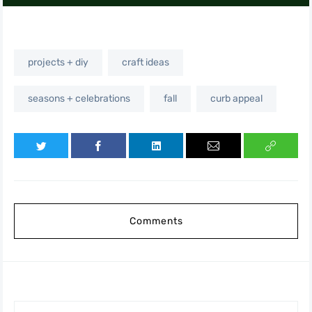
projects + diy
craft ideas
seasons + celebrations
fall
curb appeal
Comments