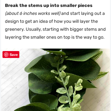
Break the stems up into smaller pieces
(about 6 inches works well)
and start laying out a
design to get an idea of how you will layer the
greenery. Usually, starting with bigger stems and
layering the smaller ones on top is the way to go.
Save