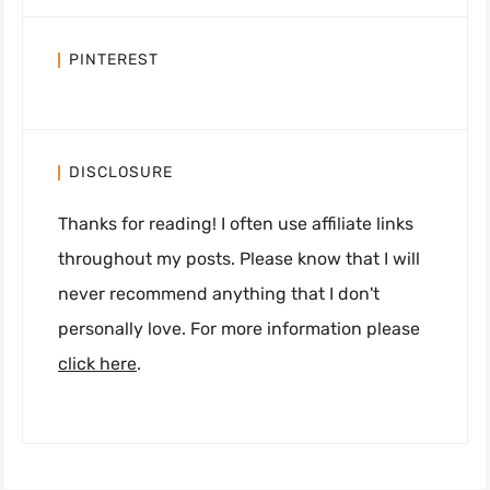
PINTEREST
DISCLOSURE
Thanks for reading! I often use affiliate links
throughout my posts. Please know that I will
never recommend anything that I don't
personally love. For more information please
click here
.