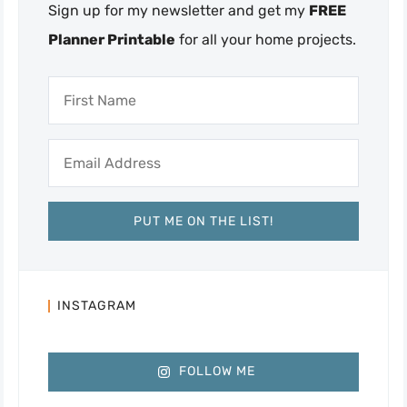
Sign up for my newsletter and get my
FREE
Planner Printable
for all your home projects.
INSTAGRAM
FOLLOW ME