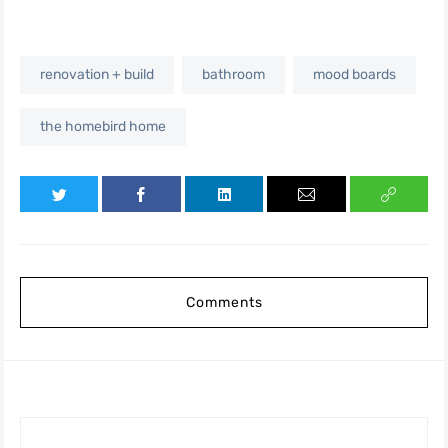
renovation + build
bathroom
mood boards
the homebird home
Comments