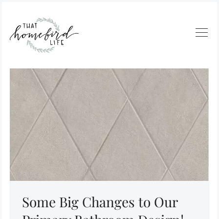
Some Big Changes to Our