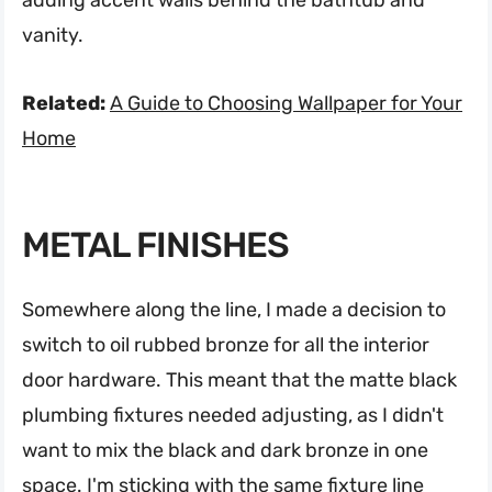
vanity.
Related:
A Guide to Choosing Wallpaper for Your
Home
METAL FINISHES
Somewhere along the line, I made a decision to
switch to oil rubbed bronze for all the interior
door hardware. This meant that the matte black
plumbing fixtures needed adjusting, as I didn't
want to mix the black and dark bronze in one
space. I'm sticking with the same fixture line