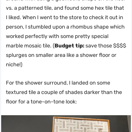
vs. a patterned tile, and found some hex tile that
I liked. When I went to the store to check it out in
person, I stumbled upon a rhombus shape which
worked perfectly with some pretty special
marble mosaic tile. (
Budget tip:
save those $$$$
splurges on smaller area like a shower floor or
niche!)
For the shower surround, I landed on some
textured tile a couple of shades darker than the
floor for a tone-on-tone look: