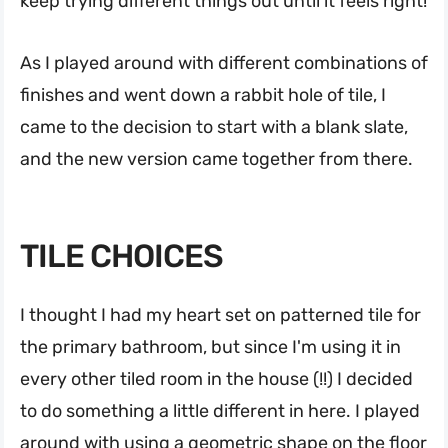
keep trying different things out until it feels right!
As I played around with different combinations of
finishes and went down a rabbit hole of tile, I
came to the decision to start with a blank slate,
and the new version came together from there.
TILE CHOICES
I thought I had my heart set on patterned tile for
the primary bathroom, but since I'm using it in
every other tiled room in the house (!!) I decided
to do something a little different in here. I played
around with using a geometric shape on the floor