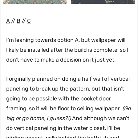
A
//
B
//
C
I'm leaning towards option A, but wallpaper will
likely be installed after the build is complete, so I
don't have to make a decision on it just yet.
I orginally planned on doing a half wall of vertical
paneling to break up the pattern, but that isn't
going to be possible with the pocket door
framing, so it will be floor to ceiling wallpaper.
(Go
big or go home, I guess?!)
And although we can't
do vertical paneling in the water closet, I'll be
adding accent walls behind the bathtub and