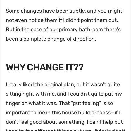
Some changes have been subtle, and you might
not even notice them if I didn't point them out.
But in the case of our primary bathroom there's
been a complete change of direction.
WHY CHANGE IT??
I really liked
the original plan
, but it wasn't quite
sitting right with me, and I couldn't quite put my
finger on what it was. That "gut feeling" is so
important to me in this house build process—if I
don't feel good about something, I can't help but