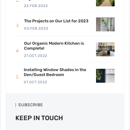
23.FEB.2023
The Projects on Our List for 2023
03.FEB.2023
Our Organic Modern Kitchen is
Complete!
27.OCT.2022
Installing Window Shades in the
Den/Guest Bedroom
07.OCT.2022
SUBSCRIBE
KEEP IN TOUCH