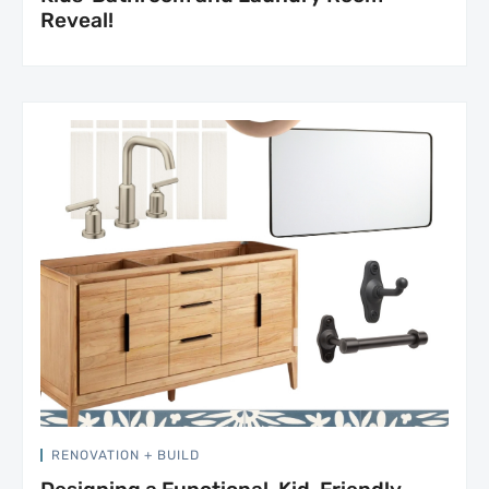
Reveal!
RENOVATION + BUILD