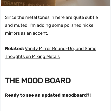
Since the metal tones in here are quite subtle
and muted, I'm adding some polished nickel
mirrors as an accent.
Related:
Vanity Mirror Round-Up, and Some
Thoughts on Mixing Metals
THE MOOD BOARD
Ready to see an updated moodboard?!