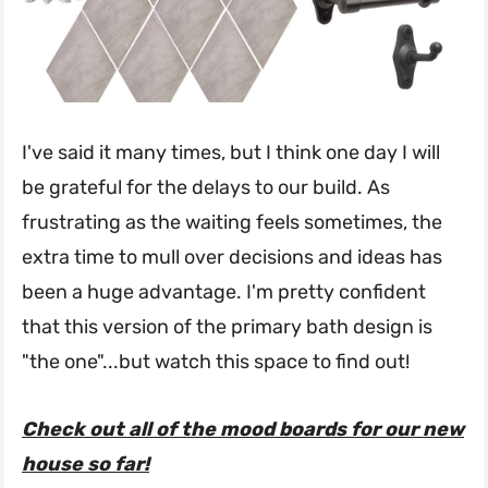
I've said it many times, but I think one day I will
be grateful for the delays to our build. As
frustrating as the waiting feels sometimes, the
extra time to mull over decisions and ideas has
been a huge advantage. I'm pretty confident
that this version of the primary bath design is
"the one"...but watch this space to find out!
Check out all of the mood boards for our new
house so far!