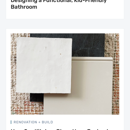
Designing a Functional, Kid-Friendly
Bathroom
RENOVATION + BUILD