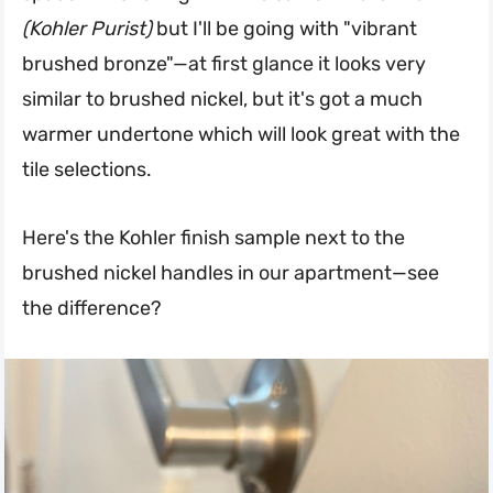
(Kohler Purist)
but I'll be going with "vibrant
brushed bronze"—at first glance it looks very
similar to brushed nickel, but it's got a much
warmer undertone which will look great with the
tile selections.
Here's the Kohler finish sample next to the
brushed nickel handles in our apartment—see
the difference?