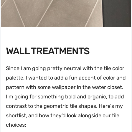
WALL TREATMENTS
Since I am going pretty neutral with the tile color
palette, I wanted to add a fun accent of color and
pattern with some wallpaper in the water closet.
I'm going for something bold and organic, to add
contrast to the geometric tile shapes. Here's my
shortlist, and how they'd look alongside our tile
choices: