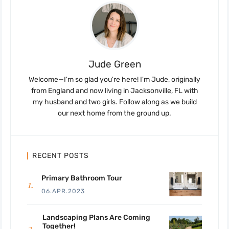
Jude Green
Welcome—I'm so glad you're here! I'm Jude, originally
from England and now living in Jacksonville, FL with
my husband and two girls. Follow along as we build
our next home from the ground up.
RECENT POSTS
Primary Bathroom Tour
06.APR.2023
Landscaping Plans Are Coming
Together!