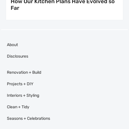
How Our Kitchen Plans Have Evolved so
Far
About
Disclosures
Renovation + Build
Projects + DIY
Interiors + Styling
Clean + Tidy
Seasons + Celebrations