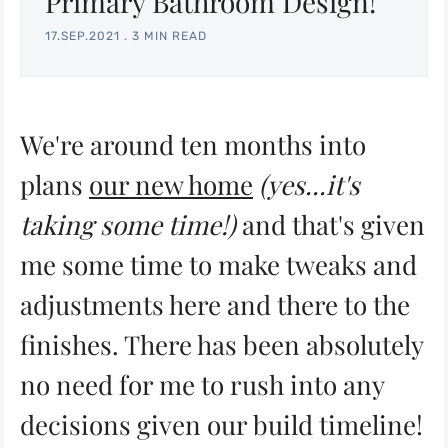
Primary Bathroom Design!
17.SEP.2021
.
3 MIN READ
We're around ten months into
plans
our new home
(yes...it's
taking some time!)
and that's given
me some time to make tweaks and
adjustments here and there to the
finishes. There has been absolutely
no need for me to rush into any
decisions given our build timeline!