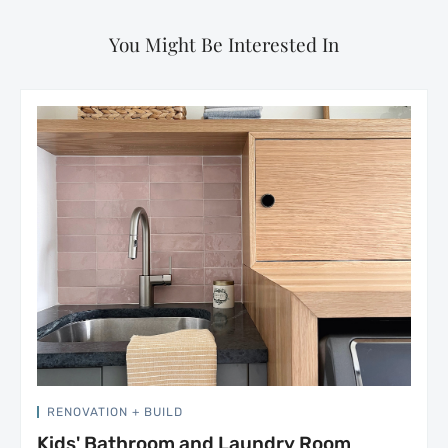
You Might Be Interested In
RENOVATION + BUILD
Kids' Bathroom and Laundry Room