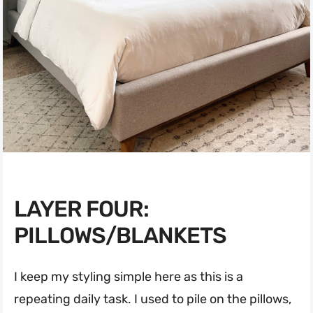
LAYER FOUR:
PILLOWS/BLANKETS
I keep my styling simple here as this is a
repeating daily task. I used to pile on the pillows,