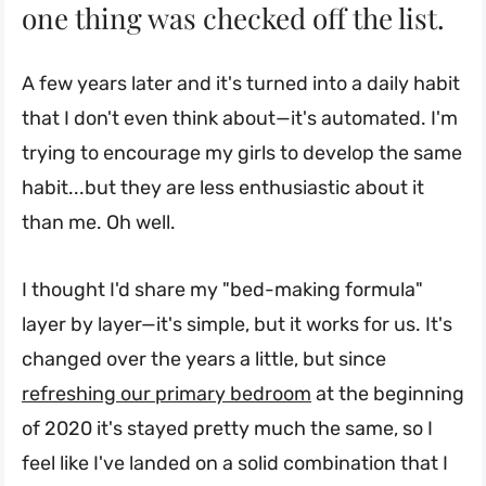
one thing was checked off the list.
A few years later and it's turned into a daily habit
that I don't even think about—it's automated. I'm
trying to encourage my girls to develop the same
habit...but they are less enthusiastic about it
than me. Oh well.
I thought I'd share my "bed-making formula"
layer by layer—it's simple, but it works for us. It's
changed over the years a little, but since
refreshing our primary bedroom
at the beginning
of 2020 it's stayed pretty much the same, so I
feel like I've landed on a solid combination that I