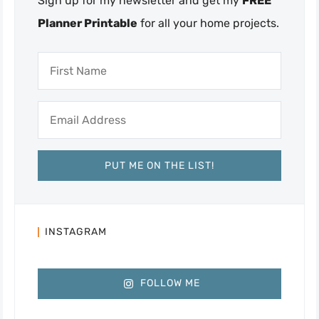
Sign up for my newsletter and get my
FREE
Planner Printable
for all your home projects.
INSTAGRAM
FOLLOW ME