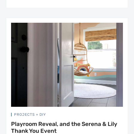
PROJECTS + DIY
Playroom Reveal, and the Serena & Lily
Thank You Event