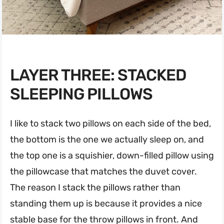
LAYER THREE: STACKED
SLEEPING PILLOWS
I like to stack two pillows on each side of the bed,
the bottom is the one we actually sleep on, and
the top one is a squishier, down-filled pillow using
the pillowcase that matches the duvet cover.
The reason I stack the pillows rather than
standing them up is because it provides a nice
stable base for the throw pillows in front. And