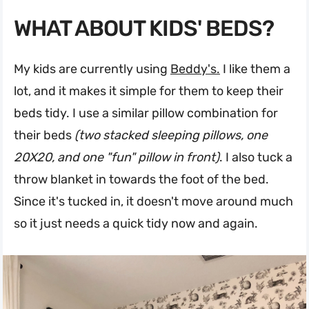
WHAT ABOUT KIDS' BEDS?
My kids are currently using
Beddy's.
I like them a
lot, and it makes it simple for them to keep their
beds tidy. I use a similar pillow combination for
their beds
(two stacked sleeping pillows, one
20X20, and one "fun" pillow in front)
. I also tuck a
throw blanket in towards the foot of the bed.
Since it's tucked in, it doesn't move around much
so it just needs a quick tidy now and again.