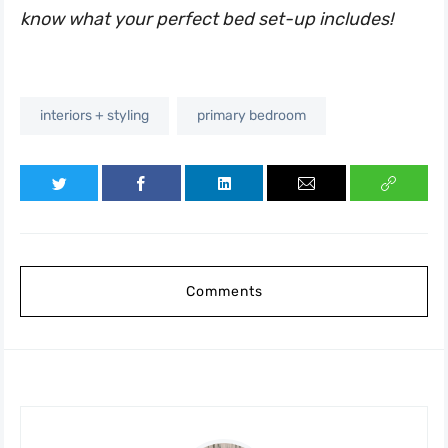
know what your perfect bed set-up includes!
interiors + styling
primary bedroom
Comments