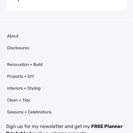
About
Disclosures
Renovation + Build
Projects + DIY
Interiors + Styling
Clean + Tidy
Seasons + Celebrations
Sign up for my newsletter and get my
FREE Planner