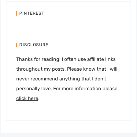
PINTEREST
DISCLOSURE
Thanks for reading! I often use affiliate links
throughout my posts. Please know that I will
never recommend anything that I don't
personally love. For more information please
click here
.