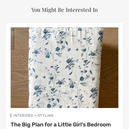
You Might Be Interested In
INTERIORS + STYLING
The Big Plan for a Little Girl’s Bedroom