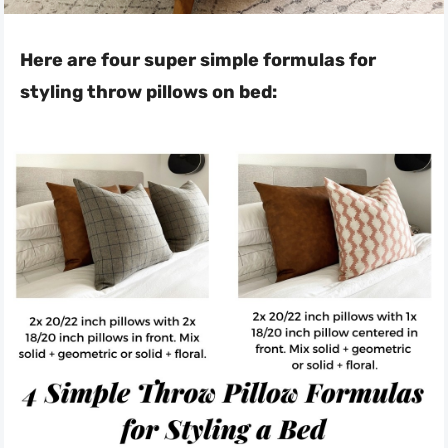
Here are four super simple formulas for
styling throw pillows on bed: