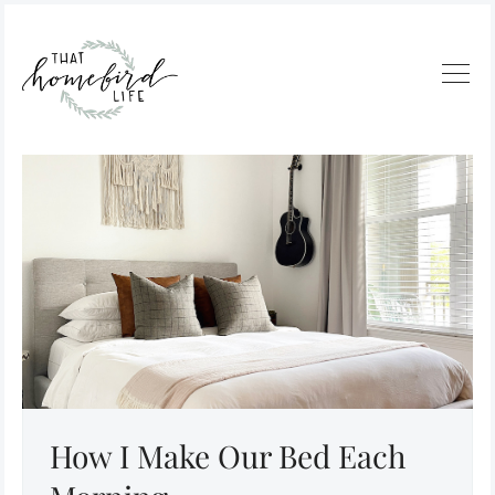
How I Make Our Bed Each