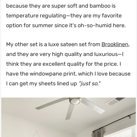
because they are super soft and bamboo is
temperature regulating—they are my favorite
option for summer since it's oh-so-humid here.
My other set is a luxe sateen set from
Brooklinen
,
and they are very high quality and luxurious—I
think they are excellent quality for the price. I
have the windowpane print, which I love because
I can get my sheets lined up
"just so."