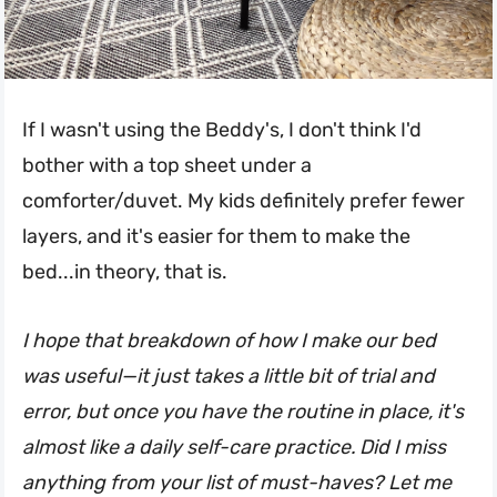
If I wasn't using the Beddy's, I don't think I'd
bother with a top sheet under a
comforter/duvet. My kids definitely prefer fewer
layers, and it's easier for them to make the
bed...in theory, that is.
I hope that breakdown of how I make our bed
was useful—it just takes a little bit of trial and
error, but once you have the routine in place, it's
almost like a daily self-care practice. Did I miss
anything from your list of must-haves? Let me