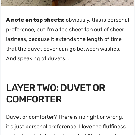
A note on top sheets:
obviously, this is personal
preference, but I'm a top sheet fan out of sheer
laziness, because it extends the length of time
that the duvet cover can go between washes.
And speaking of duvets...
LAYER TWO: DUVET OR
COMFORTER
Duvet or comforter? There is no right or wrong,
it's just personal preference. I love the fluffiness