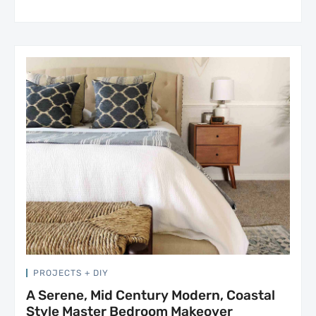
PROJECTS + DIY
A Serene, Mid Century Modern, Coastal
Style Master Bedroom Makeover