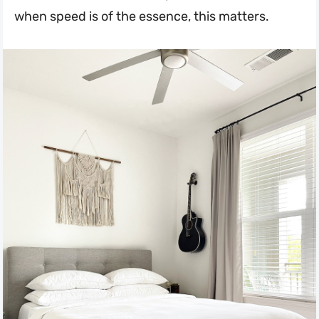
when speed is of the essence, this matters.