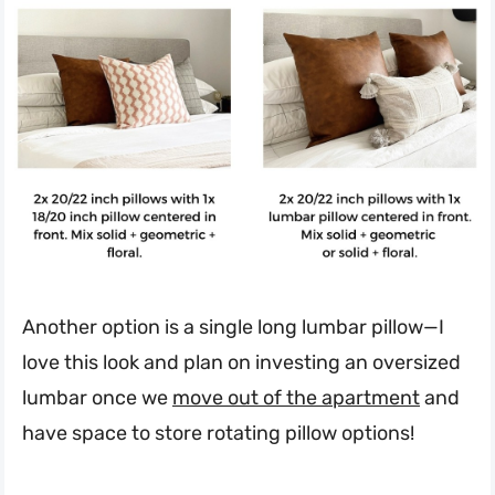
Another option is a single long lumbar pillow—I
love this look and plan on investing an oversized
lumbar once we
move out of the apartment
and
have space to store rotating pillow options!