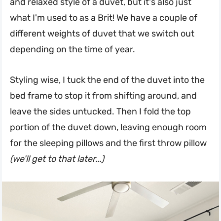
and relaxed style of a duvet, but it's also just
what I'm used to as a Brit! We have a couple of
different weights of duvet that we switch out
depending on the time of year.
Styling wise, I tuck the end of the duvet into the
bed frame to stop it from shifting around, and
leave the sides untucked. Then I fold the top
portion of the duvet down, leaving enough room
for the sleeping pillows and the first throw pillow
(we'll get to that later...)