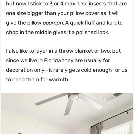
but now I stick to 3 or 4 max. Use inserts that are
one size bigger than your pillow cover as it will
give the pillow
ooomph.
A quick fluff and karate
chop in the middle gives it a polished look.
I also like to layer in a throw blanket or two, but
since we live in Florida they are usually for
decoration only—it rarely gets cold enough for us
to need them for warmth.