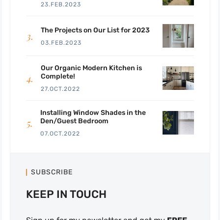
23.FEB.2023
The Projects on Our List for 2023
03.FEB.2023
Our Organic Modern Kitchen is
Complete!
27.OCT.2022
Installing Window Shades in the
Den/Guest Bedroom
07.OCT.2022
SUBSCRIBE
KEEP IN TOUCH