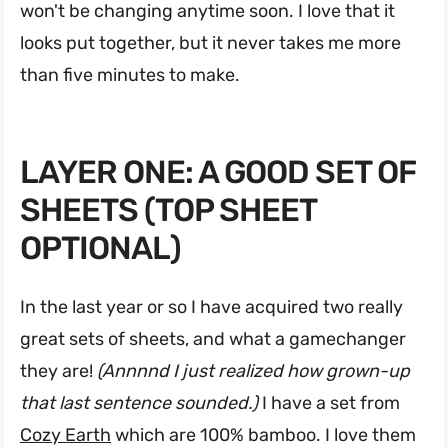
won't be changing anytime soon. I love that it
looks put together, but it never takes me more
than five minutes to make.
LAYER ONE: A GOOD SET OF
SHEETS (TOP SHEET
OPTIONAL)
In the last year or so I have acquired two really
great sets of sheets, and what a gamechanger
they are!
(Annnnd I just realized how grown-up
that last sentence sounded.)
I have a set from
Cozy Earth
which are 100% bamboo. I love them