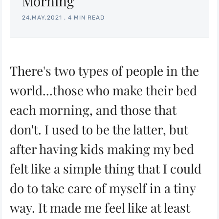
Morning
24.MAY.2021
.
4 MIN READ
There's two types of people in the
world...those who make their bed
each morning, and those that
don't. I used to be the latter, but
after having kids making my bed
felt like a simple thing that I could
do to take care of myself in a tiny
way. It made me feel like at least