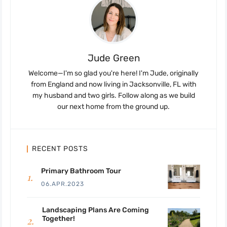
Jude Green
Welcome—I'm so glad you're here! I'm Jude, originally
from England and now living in Jacksonville, FL with
my husband and two girls. Follow along as we build
our next home from the ground up.
RECENT POSTS
Primary Bathroom Tour
06.APR.2023
Landscaping Plans Are Coming
Together!