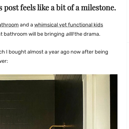
s post feels like a bit of a milestone.
bathroom
and a
whimsical yet functional kids
st bathroom will be bringing
allll
the drama.
hich I bought almost a year ago now after being
wer: