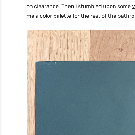
on clearance. Then I stumbled upon some
v
me a color palette for the rest of the bathr