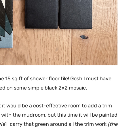
he 15 sq ft of shower floor tile! Gosh I must have
anded on some simple black 2x2 mosaic.
t it would be a cost-effective room to add a trim
in with the mudroom
, but this time it will be painted
e'll carry that green around all the trim work
(the