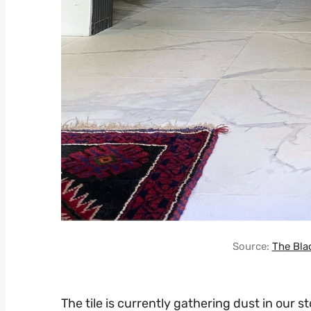
Source:
The Bla
The tile is currently gathering dust in our s