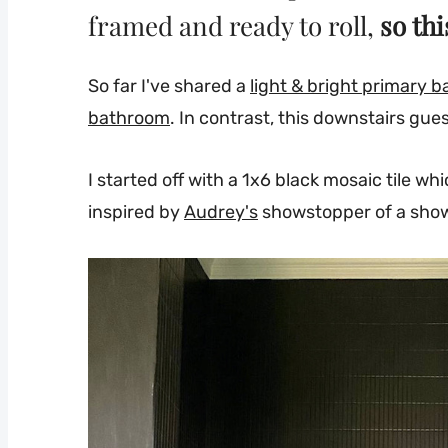
framed and ready to roll,
so thi
So far I've shared a
light & bright primary 
bathroom
. In contrast, this downstairs gue
I started off with a 1x6 black mosaic tile w
inspired by
Audrey's
showstopper of a sho