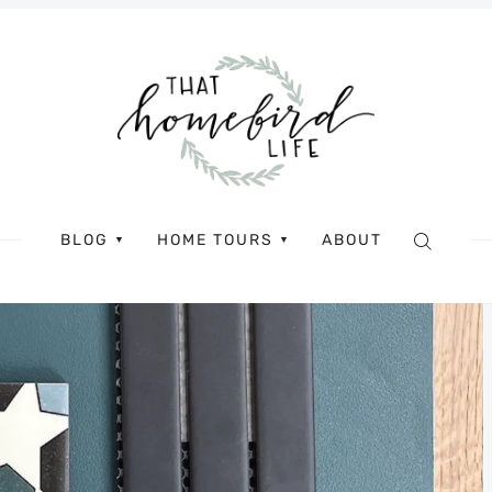
BLOG
HOME TOURS
ABOUT
▼
▼