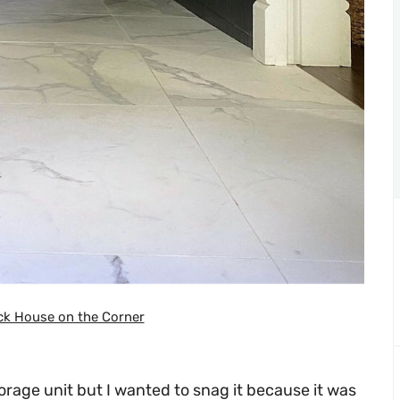
ck House on the Corner
torage unit but I wanted to snag it because it was