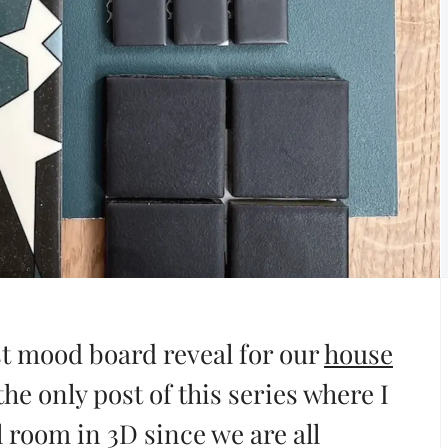
st mood board reveal for our
house
the only post of this series where I
l room in 3D since we are all