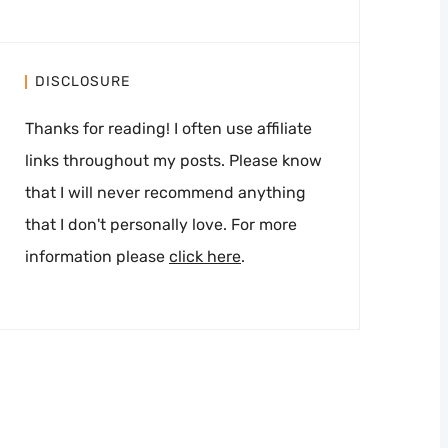
DISCLOSURE
Thanks for reading! I often use affiliate
links throughout my posts. Please know
that I will never recommend anything
that I don't personally love. For more
information please
click here
.