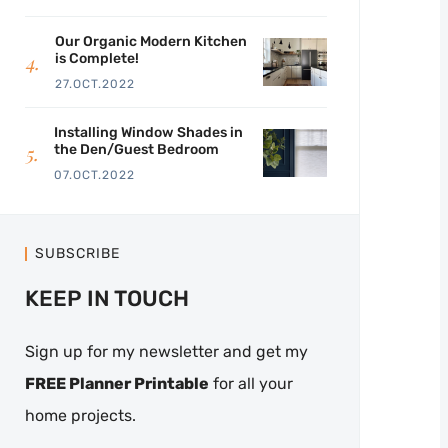
Our Organic Modern Kitchen
is Complete!
27.OCT.2022
Installing Window Shades in
the Den/Guest Bedroom
07.OCT.2022
SUBSCRIBE
KEEP IN TOUCH
Sign up for my newsletter and get my
FREE Planner Printable
for all your
home projects.