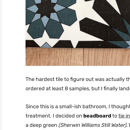
The hardest tile to figure out was actually t
ordered at least 8 samples, but I finally l
Since this is a small-ish bathroom, I though
treatment. I decided on
beadboard
to
tie 
a deep green
(Sherwin Williams Still Water).
W