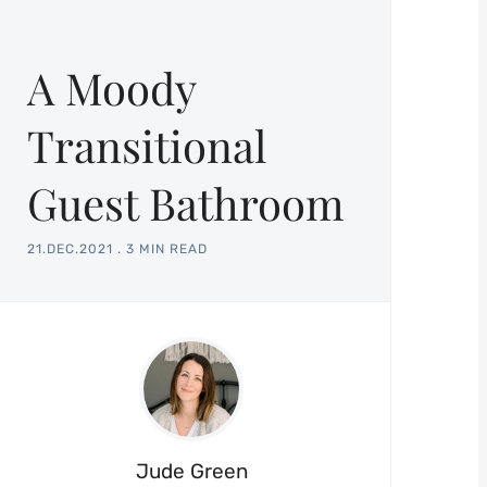
A Moody
Transitional
Guest Bathroom
21.DEC.2021
.
3 MIN READ
Jude Green