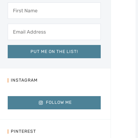
INSTAGRAM
FOLLOW ME
PINTEREST