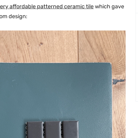
ery affordable patterned ceramic tile
which gave
oom design: