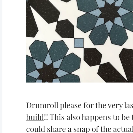
Drumroll please for the very la
build
!! This also happens to be 
could share a snap of the actua