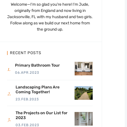
Welcome—I'm so glad you're here! I'm Jude,
originally from England and now living in
Jacksonville, FL with my husband and two girls.
Follow along as we build our next home from
the ground up.
RECENT POSTS
Primary Bathroom Tour
06.APR.2023
Landscaping Plans Are
Coming Together!
23.FEB.2023
The Projects on Our List for
2023
03.FEB.2023